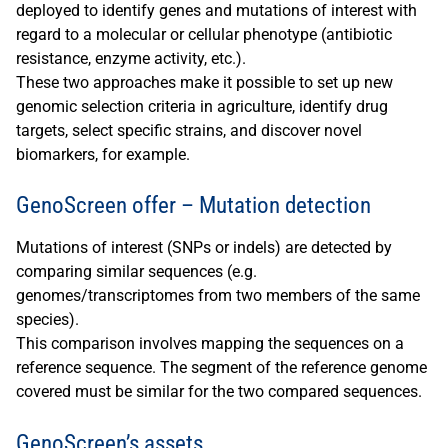
deployed to identify genes and mutations of interest with
regard to a molecular or cellular phenotype (antibiotic
resistance, enzyme activity, etc.).
These two approaches make it possible to set up new
genomic selection criteria in agriculture, identify drug
targets, select specific strains, and discover novel
biomarkers, for example.
GenoScreen offer – Mutation detection
Mutations of interest (SNPs or indels) are detected by
comparing similar sequences (e.g.
genomes/transcriptomes from two members of the same
species).
This comparison involves mapping the sequences on a
reference sequence. The segment of the reference genome
covered must be similar for the two compared sequences.
GenoScreen’s assets