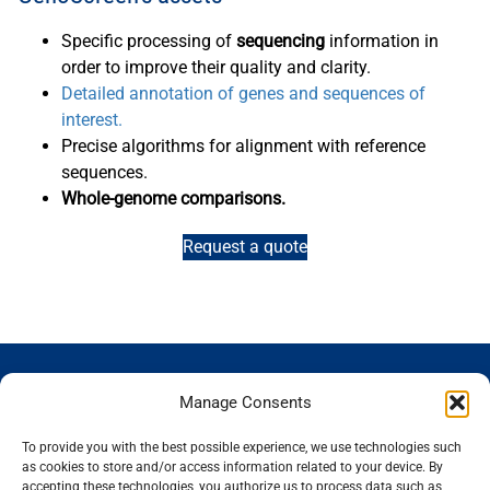
Specific processing of
sequencing
information in
order to improve their quality and clarity.
Detailed annotation of genes and sequences of
interest.
Precise algorithms for alignment with reference
sequences.
Whole-genome comparisons.
Request a quote
GENOSCREEN
GENOSCREEN
EXPERTISE
SERVICES
Manage Consents
SITES
AND
Careers
Characterization
PRODUCTS
News
Corporate
and tracking
To provide you with the best possible experience, we use technologies such
THe company
Services and
isolated
Sequencing
as cookies to store and/or access information related to your device. By
accepting these technologies, you authorize us to process data such as