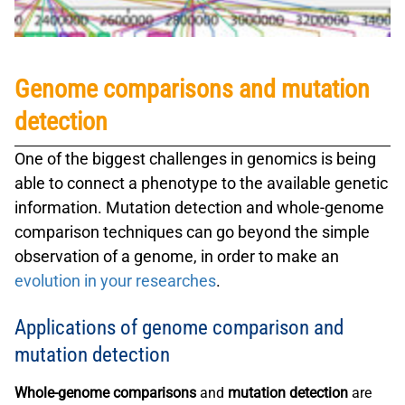
Genome comparisons and mutation
detection
One of the biggest challenges in
genomics
is being
able to connect a
phenotype
to the available
genetic
information
.
Mutation detection
and
whole-genome
comparison
techniques can go beyond the simple
observation of a genome, in order to make an
evolution in your researches
.
Applications of genome comparison and
mutation detection
Whole-genome comparisons
and
mutation detection
are