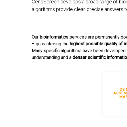
GenoScreen develops a broad range of
bio
algorithms provide clear, precise answers t
Our
bioinformatics
services are permanently po
– guaranteeing the
highest possible quality of i
Many specific algorithms have been developed i
understanding and a
denser scientific informati
DE 
ASSEM
MAP