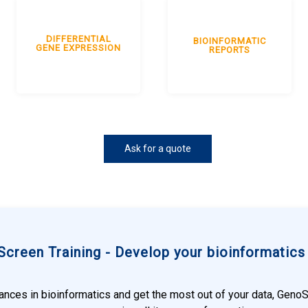
DIFFERENTIAL
BIOINFORMATIC
GENE EXPRESSION
REPORTS
Ask for a quote
creen Training - Develop your bioinformatics s
vances in bioinformatics and get the most out of your data, Geno