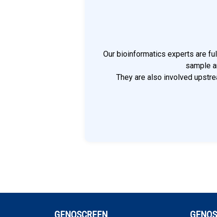
Our bioinformatics experts are fu
sample an
They are also involved upstrea
GENOSCREEN
GENOS