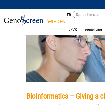
FR
qPCR
Sequencing
Bioinformatics – Giving a c