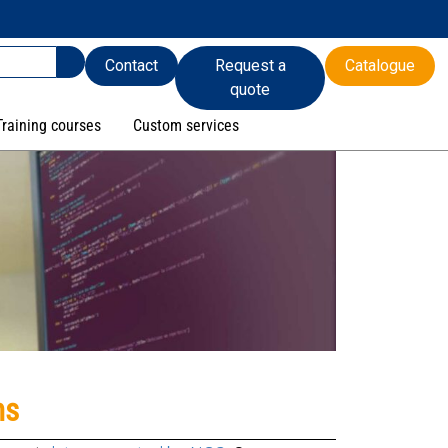
Contact
Request a
Catalogue
quote
Training courses
Custom services
ns