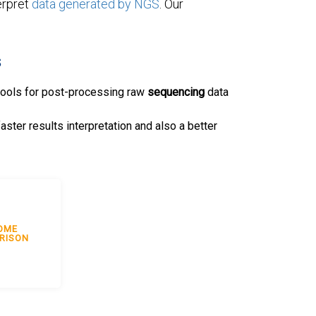
erpret
data generated by NGS
. Our
s
tools for post-processing raw
sequencing
data
faster results interpretation and also a better
OME
RISON