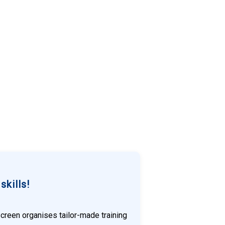
kills!
Screen organises tailor-made training