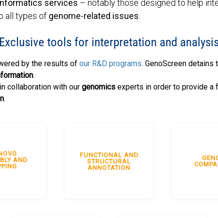
informatics services
– notably those designed to help int
o all types of
genome-related issues
.
Exclusive tools for interpretation and analysi
wered by the results of
our R&D programs
. GenoScreen detains 
nformation
.
n collaboration with our
genomics
experts in order to provide a 
on
.
NOVO
FUNCTIONAL AND
GEN
BLY AND
STRUCTURAL
COMPA
PING
ANNOTATION