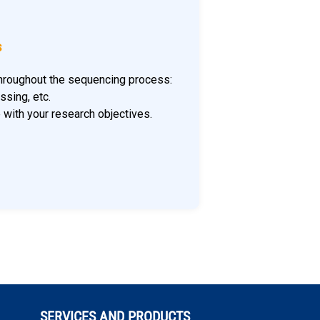
s
 throughout the sequencing process:
ssing, etc.
e with your research objectives.
SERVICES AND PRODUCTS