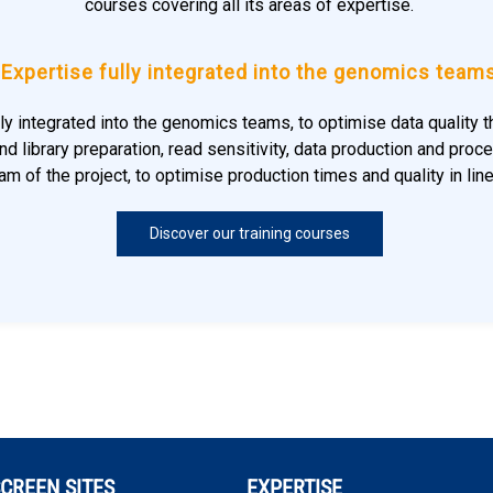
courses covering all its areas of expertise.
Expertise fully integrated into the genomics team
lly integrated into the genomics teams, to optimise data quality
d library preparation, read sensitivity, data production and proce
m of the project, to optimise production times and quality in lin
Discover our training courses
CREEN SITES
EXPERTISE