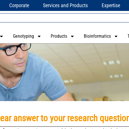
Corporate
Services and Products
Expertise
Genotyping
Products
Bioinformatics
lear answer to your research questio