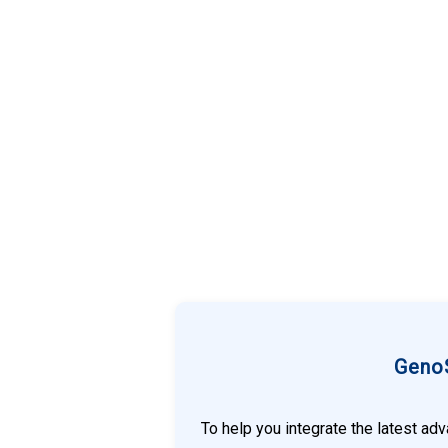
GenoS
To help you integrate the latest ad