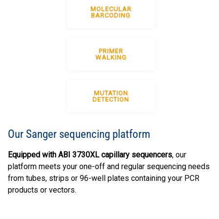
MOLECULAR
BARCODING
PRIMER
WALKING
MUTATION
DETECTION
Our Sanger sequencing platform
Equipped with ABI 3730XL capillary sequencers
, our
platform meets your one-off and regular sequencing needs
from tubes, strips or 96-well plates containing your PCR
products or vectors.