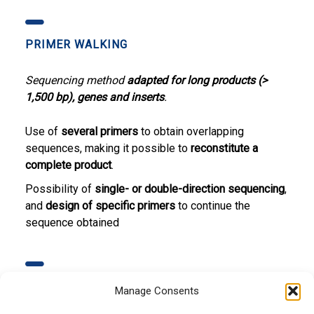
PRIMER WALKING
Sequencing method
adapted for long products (>
1,500 bp), genes and inserts
.
Use of
several primers
to obtain overlapping
sequences, making it possible to
reconstitute a
complete product
.
Possibility of
single- or double-direction sequencing
,
and
design of specific primers
to continue the
sequence obtained
MUTATIONS DETECTION
Manage Consents