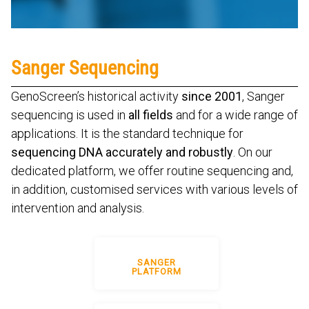
Sanger Sequencing
GenoScreen’s historical activity
since 2001
, Sanger
sequencing is used in
all fields
and for a wide range of
applications. It is the standard technique for
sequencing DNA accurately and robustly
. On our
dedicated platform, we offer routine sequencing and,
in addition, customised services with various levels of
intervention and analysis.
SANGER
PLATFORM