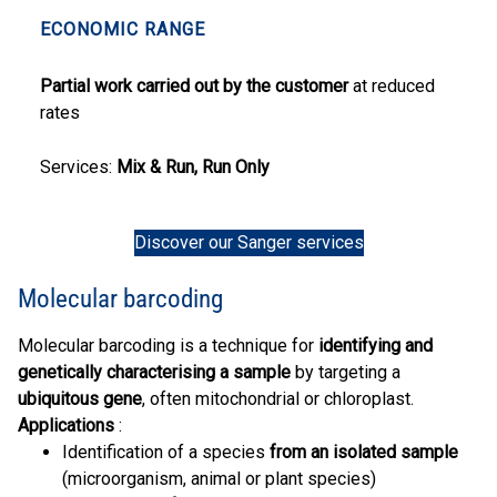
ECONOMIC RANGE
Partial work carried out by the customer
at reduced
rates
Services:
Mix & Run, Run Only
Discover our Sanger services
Molecular barcoding
Molecular barcoding is a technique for
identifying and
genetically characterising a sample
by targeting a
ubiquitous gene
, often mitochondrial or chloroplast.
Applications
:
Identification of a species
from an isolated sample
(microorganism, animal or plant species)