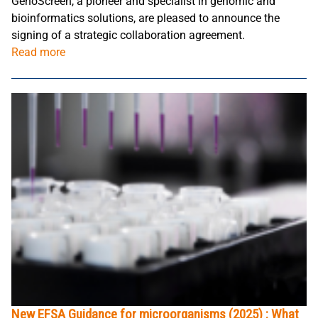
GenoScreen, a pioneer and specialist in genomic and
bioinformatics solutions, are pleased to announce the
signing of a strategic collaboration agreement.
Read more
New EFSA Guidance for microorganisms (2025) : What