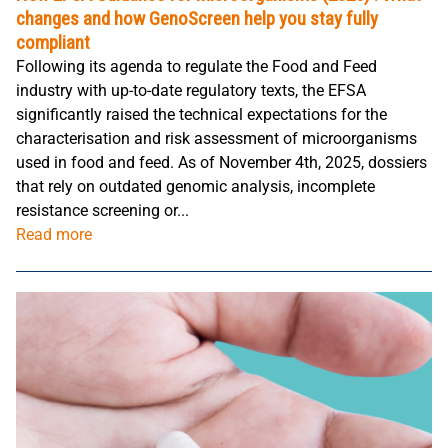
changes and how GenoScreen help you stay fully
compliant
Following its agenda to regulate the Food and Feed
industry with up-to-date regulatory texts, the EFSA
significantly raised the technical expectations for the
characterisation and risk assessment of microorganisms
used in food and feed. As of November 4th, 2025, dossiers
that rely on outdated genomic analysis, incomplete
resistance screening or...
Read more