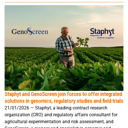
Staphyt and GenoScreen join forces to offer integrated
solutions in genomics, regulatory studies and field trials
21/01/2026 — Staphyt, a leading contract research
organization (CRO) and regulatory affairs consultant for
agricultural experimentation and risk assessment, and