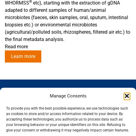
®
WHORMSS
etc), starting with the extraction of gDNA
adapted to different samples of human/animal
microbiotes (faeces, skin samples, oral, sputum, intestinal
biopsies etc.) or environmental microbiotes
(agricultural/polluted soils, rhizospheres, filtered air etc.) to
the final metadata analysis.
Read more
Learn more
GENOSCREEN
GENOSCREEN
EXPERTISE
SERVICES
Manage Consents
SITES
AND
Careers
Characterization
PRODUCTS
News
Corporate
and tracking
To provide you with the best possible experience, we use technologies such
THe company
Services and
isolated
Sequencing
as cookies to store and/or access information related to your device. By
accepting these technologies, you authorize us to process data such as
Quality and
Products
microorganisms
Genotyping
your browsing behavior or your unique identifiers on this site. Refusing to
certification
Expertise
Analysis of
Gene expression
give your consent or withdrawing it may negatively impact certain features.