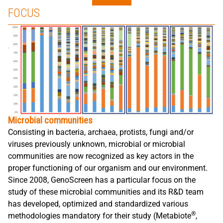
FOCUS
Microbial communities
Consisting in bacteria, archaea, protists, fungi and/or
viruses previously unknown, microbial or microbial
communities are now recognized as key actors in the
proper functioning of our organism and our environment.
Since 2008, GenoScreen has a particular focus on the
study of these microbial communities and its R&D team
has developed, optimized and standardized various
®
methodologies mandatory for their study (Metabiote
,