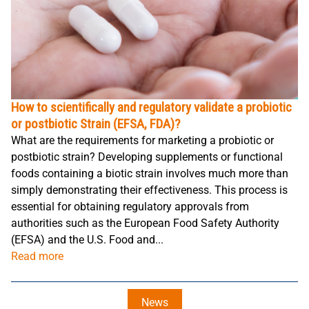
How to scientifically and regulatory validate a probiotic
or postbiotic Strain (EFSA, FDA)?
What are the requirements for marketing a probiotic or
postbiotic strain? Developing supplements or functional
foods containing a biotic strain involves much more than
simply demonstrating their effectiveness. This process is
essential for obtaining regulatory approvals from
authorities such as the European Food Safety Authority
(EFSA) and the U.S. Food and...
Read more
News