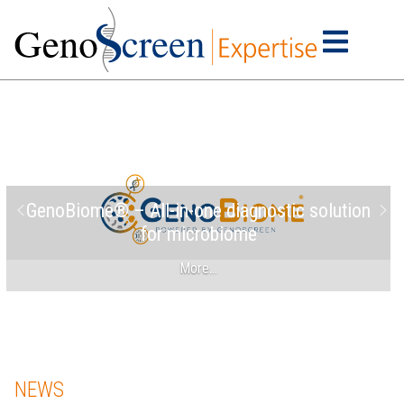
GenoBiome® – All-in-one diagnostic solution
for microbiome
More…
NEWS