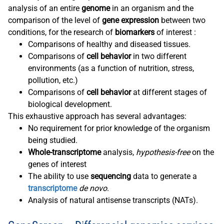
analysis of an entire
genome
in an organism and the
comparison of the level of
gene expression
between two
conditions, for the research of
biomarkers
of interest :
Comparisons of healthy and diseased tissues.
Comparisons of
cell behavior
in two different
environments (as a function of nutrition, stress,
pollution, etc.)
Comparisons of
cell behavior
at different stages of
biological development.
This exhaustive approach has several advantages:
No requirement for prior knowledge of the organism
being studied.
Whole-transcriptome
analysis,
hypothesis-free
on the
genes of interest
The ability to use
sequencing
data to generate a
transcriptome
de novo
.
Analysis of natural antisense transcripts (NATs).