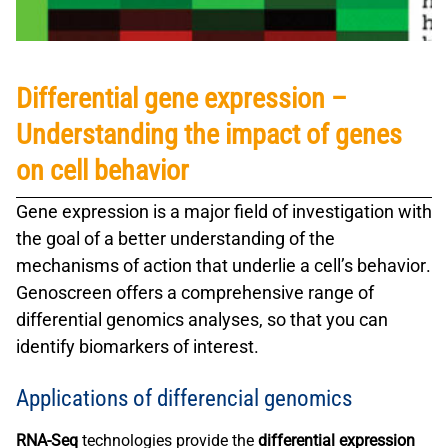
Differential gene expression –
Understanding the impact of genes
on cell behavior
Gene expression
is a major field of investigation with
the goal of a better understanding of the
mechanisms of action that underlie a
cell’s behavior
.
Genoscreen offers a comprehensive range of
differential genomics analyses, so that you can
identify biomarkers of interest.
Applications of differencial genomics
RNA-Seq
technologies provide the
differential expression