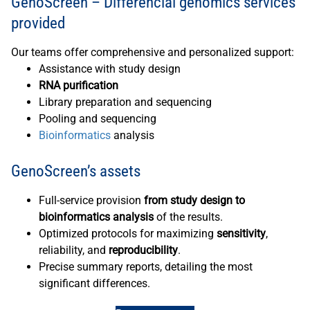
GenoScreen – Differencial genomics services
provided
Our teams offer comprehensive and personalized support:
Assistance with study design
RNA purification
Library preparation and sequencing
Pooling and sequencing
Bioinformatics
analysis
GenoScreen’s assets
Full-service provision
from study design to
bioinformatics analysis
of the results.
Optimized protocols for maximizing
sensitivity
,
reliability, and
reproducibility
.
Precise summary reports, detailing the most
significant differences.