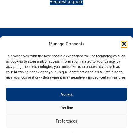
Request a quote
GENOSCREEN
GENOSCREEN
EXPERTISE
SERVICES
Manage Consents
SITES
AND
Careers
Characterization
PRODUCTS
News
Corporate
and tracking
To provide you with the best possible experience, we use technologies such
THe company
Services and
isolated
Sequencing
as cookies to store and/or access information related to your device. By
accepting these technologies, you authorize us to process data such as
Quality and
Products
microorganisms
Genotyping
your browsing behavior or your unique identifiers on this site. Refusing to
certification
Expertise
Analysis of
Gene
give your consent or withdrawing it may negatively impact certain features.
Technology
microbial
expression
plateforms
communities
Bioinformatics
Accept
Decline
Preferences
Legal notice