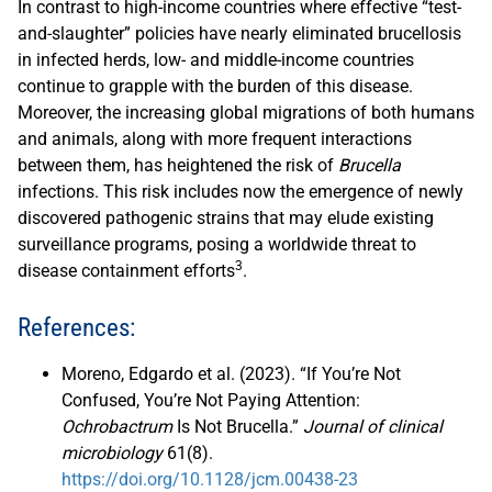
In contrast to high-income countries where effective “test-
and-slaughter” policies have nearly eliminated brucellosis
in infected herds, low- and middle-income countries
continue to grapple with the burden of this disease.
Moreover, the increasing global migrations of both humans
and animals, along with more frequent interactions
between them, has heightened the risk of
Brucella
infections. This risk includes now the emergence of newly
discovered pathogenic strains that may elude existing
surveillance programs, posing a worldwide threat to
3
disease containment efforts
.
References:
Moreno, Edgardo et al. (2023). “If You’re Not
Confused, You’re Not Paying Attention:
Ochrobactrum
Is Not Brucella.”
Journal of clinical
microbiology
61(8).
https://doi.org/10.1128/jcm.00438-23