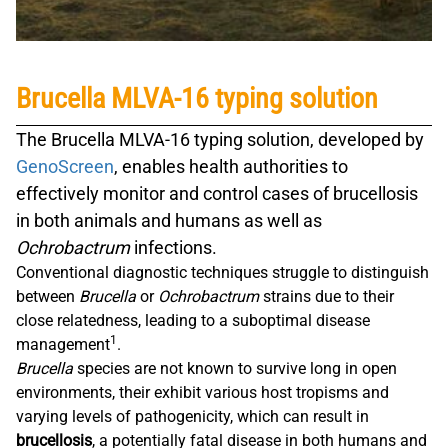
Brucella MLVA-16 typing solution
The
Brucella MLVA-16
typing solution, developed by
GenoScreen
, enables health authorities to
effectively monitor and control cases of brucellosis
in both animals and humans as well as
Ochrobactrum
infections.
Conventional diagnostic techniques struggle to distinguish
between
Brucella
or
Ochrobactrum
strains due to their
close relatedness, leading to a suboptimal disease
1
management
.
Brucella
species are not known to survive long in open
environments, their exhibit various host tropisms and
varying levels of pathogenicity, which can result in
brucellosis
, a potentially fatal disease in both humans and