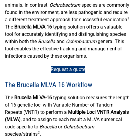
animals. In contrast,
Ochrobactrum
species are commonly
found in the environment, are less pathogenic and require
1
a different treatment approach for successful eradication
.
The
Brucella MLVA-16
typing solution offers a valuable
tool for accurately identifying and distinguishing species
within both the
Brucella
and
Ochrobactrum
genera. This
tool enables the effective tracking and management of
infections caused by these organisms.
Request a quote
The Brucella MLVA-16 Workflow
The
Brucella MLVA-16
typing solution measures the length
of 16 genetic loci with Variable Number of Tandem
Repeats (VNTR) to perform a
Multiple Loci VNTR Analysis
(MLVA)
, and to assign to each result a MLVA numerical
code specific to
Brucella
or
Ochrobactrum
2
species/strains
.