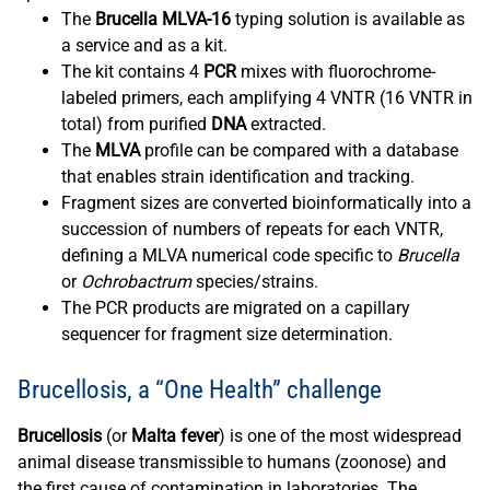
The
Brucella MLVA-16
typing solution is available as
a service and as a kit.
The kit contains 4
PCR
mixes with fluorochrome-
labeled primers, each amplifying 4 VNTR (16 VNTR in
total) from purified
DNA
extracted.
The
MLVA
profile can be compared with a database
that enables strain identification and tracking.
Fragment sizes are converted bioinformatically into a
succession of numbers of repeats for each VNTR,
defining a MLVA numerical code specific to
Brucella
or
Ochrobactrum
species/strains.
The PCR products are migrated on a capillary
sequencer for fragment size determination.
Brucellosis, a “One Health” challenge
Brucellosis
(or
Malta fever
) is one of the most widespread
animal disease transmissible to humans (zoonose) and
the first cause of contamination in laboratories. The