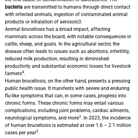
bacteria
are transmitted to humans through direct contact
with infected animals, ingestion of contaminated animal
products or inhalation of aerosols3.
Animal brucellosis has a broad impact, affecting
mammals across the board, with notable consequences in
cattle, sheep, and goats. In the agricultural sector, the
disease often leads to issues such as abortions, infertility,
reduced milk production, resulting in diminished
productivity and substantial economic losses for livestock
4
farmers
.
Human brucellosis, on the other hand, presents a pressing
public health issue. It manifests with severe and enduring
flu-like symptoms that can, in some cases, progress into
chronic forms. These chronic forms may entail various
complications, including joint problems, cardiac ailments,
3
neurological symptoms, and more
. In 2023, the incidence
of human brucellosis is estimated at over 1.6 – 2.1 million
5
cases per year
.