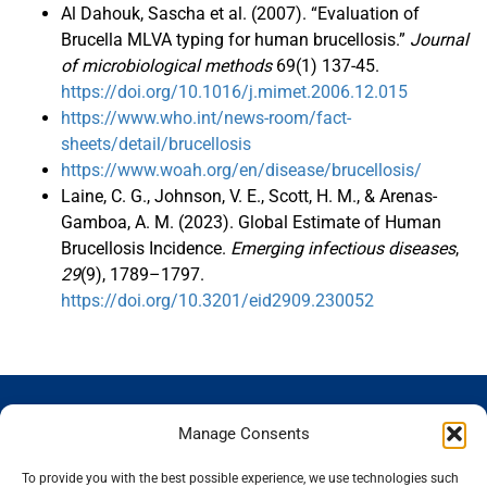
Al Dahouk, Sascha et al. (2007). “Evaluation of
Brucella MLVA typing for human brucellosis.”
Journal
of microbiological methods
69(1) 137-45.
https://doi.org/10.1016/j.mimet.2006.12.015
https://www.who.int/news-room/fact-
sheets/detail/brucellosis
https://www.woah.org/en/disease/brucellosis/
Laine, C. G., Johnson, V. E., Scott, H. M., & Arenas-
Gamboa, A. M. (2023). Global Estimate of Human
Brucellosis Incidence.
Emerging infectious diseases
,
29
(9), 1789–1797.
https://doi.org/10.3201/eid2909.230052
GENOSCREEN
GENOSCREEN
EXPERTISE
SERVICES
Manage Consents
SITES
AND
Careers
Characterization
PRODUCTS
News
Corporate
and tracking
To provide you with the best possible experience, we use technologies such