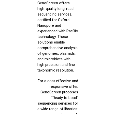
GenoScreen offers
high-quality long-read
sequencing services,
certified for Oxford
Nanopore and
experienced with PacBio
technology. These
solutions enable
comprehensive analysis
of genomes, plasmids,
and microbiota with
high precision and fine
taxonomic resolution.
For a cost effective and
responsive offer,
GenoScreen proposes
"Ready to Load"
sequencing services for
a wide range of libraries: