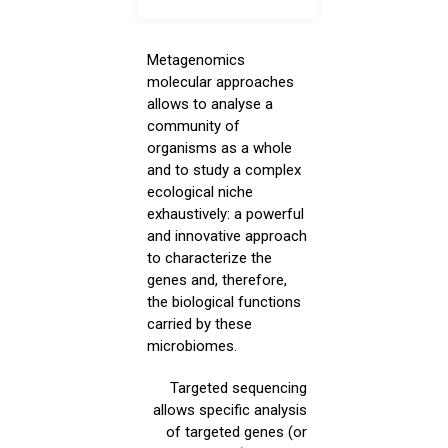
Metagenomics
molecular approaches
allows to analyse a
community of
organisms as a whole
and to study a complex
ecological niche
exhaustively: a powerful
and innovative approach
to characterize the
genes and, therefore,
the biological functions
carried by these
microbiomes.
Targeted sequencing
allows specific analysis
of targeted genes (or