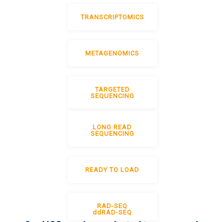
TRANSCRIPTOMICS
METAGENOMICS
TARGETED
SEQUENCING
LONG READ
SEQUENCING
READY TO LOAD
RAD-SEQ
ddRAD-SEQ