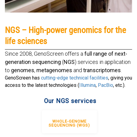
NGS – High-power genomics for the
life sciences
Since 2008, GenoScreen offers a
full range of next-
generation sequencing
(
NGS
) services in application
to
genomes
,
metagenomes
and
transcriptomes
.
GenoScreen has
cutting-edge technical facilities
, giving you
access to the latest technologies (
Illumina
,
PacBio
, etc.).
Our NGS services
WHOLE-GENOME
SEQUENCING (WGS)