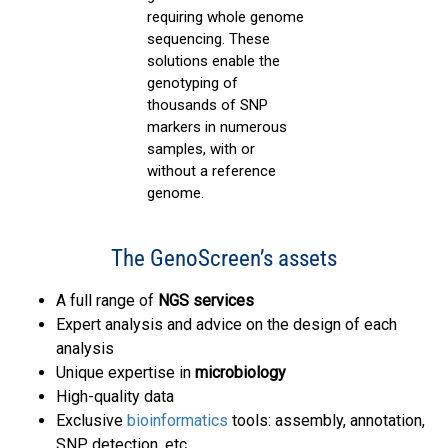
requiring whole genome
sequencing. These
solutions enable the
genotyping of
thousands of SNP
markers in numerous
samples, with or
without a reference
genome.
The GenoScreen’s assets
A full range of
NGS services
Expert analysis and advice on the design of each
analysis
Unique expertise in
microbiology
High-quality data
Exclusive
bioinformatics
tools: assembly, annotation,
SNP detection, etc.