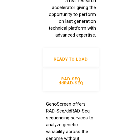
a real research
accelerator giving the
opportunity to perform
on last generation
technical platform with
advanced expertise.
READY TO LOAD
RAD-SEQ
ddRAD-SEQ
GenoScreen offers
RAD-Seq/ddRAD-Seq
sequencing services to
analyze genetic
variability across the
genome without