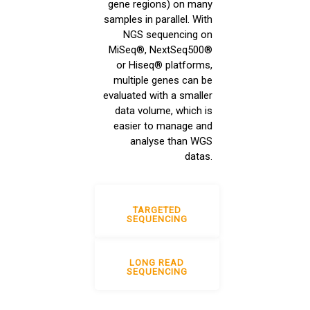
gene regions) on many
samples in parallel. With
NGS sequencing on
MiSeq®, NextSeq500®
or Hiseq® platforms,
multiple genes can be
evaluated with a smaller
data volume, which is
easier to manage and
analyse than WGS
datas.
TARGETED
SEQUENCING
LONG READ
SEQUENCING