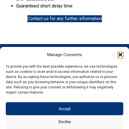
Guaranteed short delay time
Contact us for any further information
Manage Consents
GENOSCREEN
GENOSCREEN
EXPERTISE
SERVICES
SITES
AND
Careers
Characterization
To provide you with the best possible experience, we use technologies
PRODUCTS
News
Corporate
and tracking
such as cookies to store and/or access information related to your
THe company
Services and
isolated
Sequencing
device. By accepting these technologies, you authorize us to process
data such as your browsing behavior or your unique identifiers on this
Quality and
Products
microorganisms
Genotyping
site. Refusing to give your consent or withdrawing it may negatively
certification
Expertise
Analysis of
Gene
impact certain features.
Technology
microbial
expression
plateforms
communities
Bioinformatics
Accept
Decline