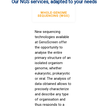
Our NGS services, adapted to your needs
WHOLE-GENOME
SEQUENCING (WGS)
New sequencing
technologies available
at GenoScreen offer
the opportunity to
analyse the entire
primary structure of an
isolated organism
genome, whether
eukaryotic, prokaryotic
or viral. The analysis of
data obtained allows to
precisely characterize
and describe any type
of organisation and
thus responds to a