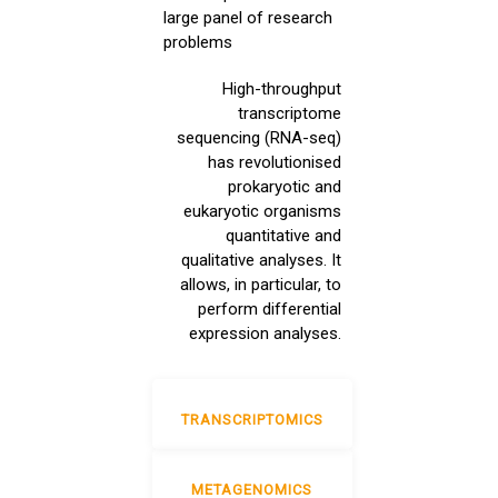
large panel of research
problems
High-throughput
transcriptome
sequencing (RNA-seq)
has revolutionised
prokaryotic and
eukaryotic organisms
quantitative and
qualitative analyses. It
allows, in particular, to
perform differential
expression analyses.
TRANSCRIPTOMICS
METAGENOMICS