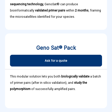
sequencing technology,
GenoSat® can produce
bioinformatically
validated primer pairs
within
2 months
, framing
the microsatellites identified for your species.
Geno Sat® Pack
Ask for a quote
This modular solution lets you both
biologically validate
a batch
of primer pairs (after in silico validation), and
study the
polymorphism
of successfully amplified pairs.