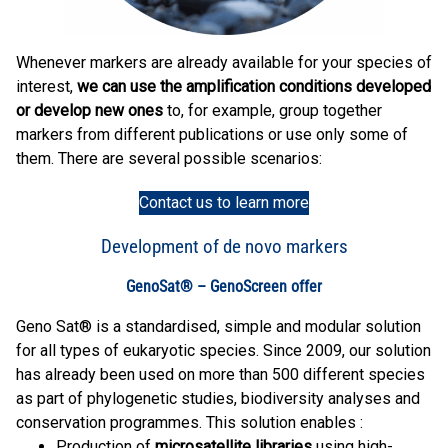
Whenever markers are already available for your species of
interest,
we can use the amplification conditions developed
or develop new ones
to, for example, group together
markers from different publications or use only some of
them. There are several possible scenarios:
Contact us to learn more
Development of de novo markers
GenoSat® – GenoScreen offer
Geno Sat® is a standardised, simple and modular solution
for all types of eukaryotic species. Since 2009, our solution
has already been used on more than 500 different species
as part of phylogenetic studies, biodiversity analyses and
conservation programmes. This solution enables :
Production of
microsatellite libraries
using high-