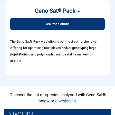
Geno Sat® Pack +
Ask for a quote
The Geno Sat® Pack + solution is our most comprehensive
offering for optimising multiplexes and/or
genotyping large
populations
using polymorphic microsatellite markers of
interest.
Discover the list of species analysed with Geno Sat®
below or
download it
:
View the list
+