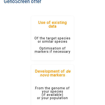
GenoScreen offer
Use of existing
data
Of the target species
or similar species
Optimisation of
markers if necessary
Development of
de
novo
markers
From the genome of
your species
(if available)
or your population