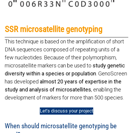
SSR microsatellite genotyping
This technique is based on the amplification of short
DNA sequences composed of repeating units of a
few nucleotides. Because of their polymorphism,
microsatellite markers can be used to
study genetic
diversity within a species or population
. GenoScreen
has developed
almost 20 years of expertise in the
study and analysis of microsatellites
, enabling the
development of markers for more than 500 species.
Let’s discuss your project
When should microsatellite genotyping be