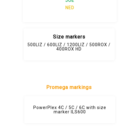
JOE
NED
Size markers
500LIZ / 600LIZ / 1200LIZ / 500ROX /
400ROX HD
Promega markings
PowerPlex 4C / 5C / 6C with size
marker ILS600