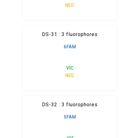
NED
DS-31 : 3 fluorophores
6FAM
VIC
NED
DS-32 : 3 fluorophores
5FAM