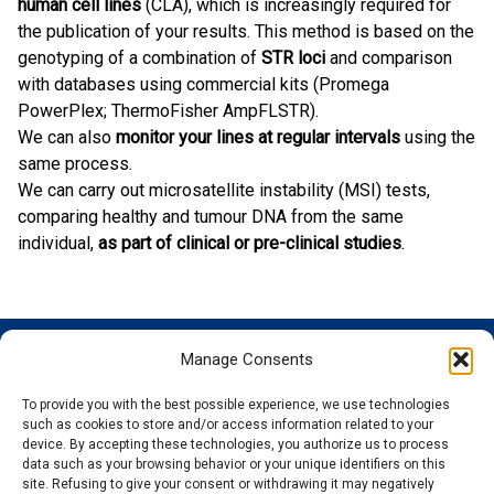
human cell lines
(CLA), which is increasingly required for
the publication of your results. This method is based on the
genotyping of a combination of
STR loci
and comparison
with databases using commercial kits (Promega
PowerPlex; ThermoFisher AmpFLSTR).
We can also
monitor your lines at regular intervals
using the
same process.
We can carry out microsatellite instability (MSI) tests,
comparing healthy and tumour DNA from the same
individual,
as part of clinical or pre-clinical studies
.
Manage Consents
GENOSCREEN
GENOSCREEN
EXPERTISE
SERVICES
SITES
AND
Careers
Characterization
To provide you with the best possible experience, we use technologies
PRODUCTS
News
Corporate
and tracking
such as cookies to store and/or access information related to your
THe company
Services and
isolated
Sequencing
device. By accepting these technologies, you authorize us to process
data such as your browsing behavior or your unique identifiers on this
Quality and
Products
microorganisms
Genotyping
site. Refusing to give your consent or withdrawing it may negatively