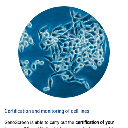
Certification and monitoring of cell lines
GenoScreen is able to carry out the
certification of your