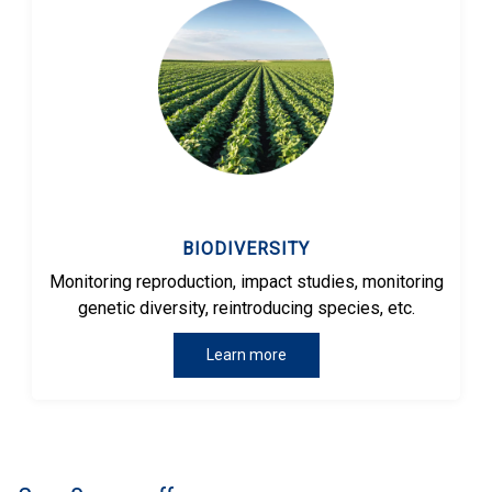
BIODIVERSITY
Monitoring reproduction, impact studies, monitoring
genetic diversity, reintroducing species, etc.
Learn more