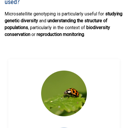
used?
Microsatellite genotyping is particularly useful for
studying
genetic diversity
and
understanding the structure of
populations
, particularly in the context of
biodiversity
conservation
or
reproduction monitoring
.