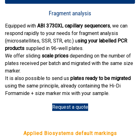
Fragment analysis
Equipped with
ABI 3730XL capillary sequencers
, we can
respond rapidly to your needs for fragment analysis
(microsatellites, SSR, STR, etc.) u
sing your labelled PCR
products
supplied in 96-well plates.
We offer sliding
scale prices
depending on the number of
plates received per batch and migrated with the same size
marker.
It is also possible to send us
plates ready to be migrated
using the same principle, already containing the Hi-Di
Formamide + size marker mix with your sample.
Request a quote
Applied Biosystems default markings