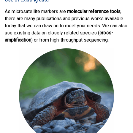
As microsatellite markers are
molecular reference tools
,
there are many publications and previous works available
today that we can draw on to meet your needs. We can also
use existing data on closely related species (
cross-
amplification
) or from high-throughput sequencing.