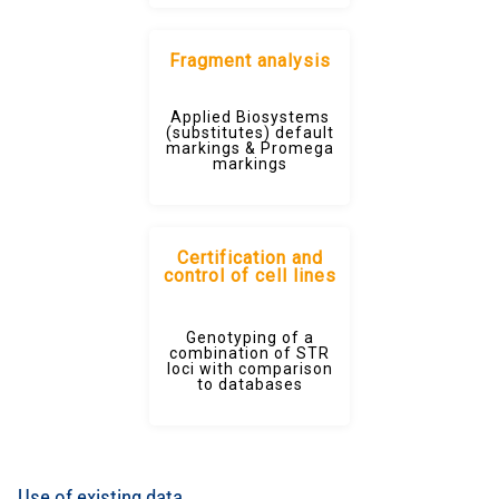
Fragment analysis
Applied Biosystems
(substitutes) default
markings & Promega
markings
Certification and
control of cell lines
Genotyping of a
combination of STR
loci with comparison
to databases
Use of existing data