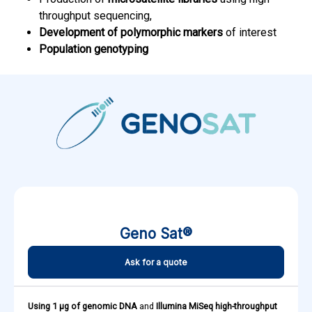
throughput sequencing,
Development of polymorphic markers
of interest
Population genotyping
Geno Sat®
Ask for a quote
Using 1 µg of genomic DNA
and
Illumina MiSeq high-throughput