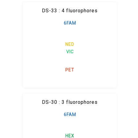
DS-33 : 4 fluorophores
6FAM
NED
VIC
PET
DS-30 : 3 fluorophores
6FAM
HEX