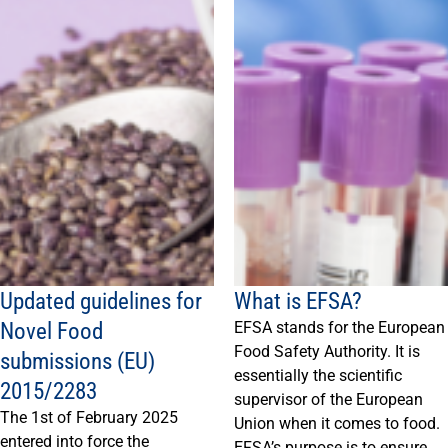
Updated guidelines for
What is EFSA?
Novel Food
EFSA stands for the European
Food Safety Authority. It is
submissions (EU)
essentially the scientific
2015/2283
supervisor of the European
The 1st of February 2025
Union when it comes to food.
entered into force the
EFSA’s purpose is to ensure