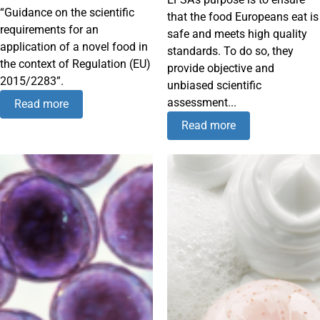
“Guidance on the scientific
that the food Europeans eat is
requirements for an
safe and meets high quality
application of a novel food in
standards. To do so, they
the context of Regulation (EU)
provide objective and
2015/2283”.
unbiased scientific
assessment...
Read more
Read more