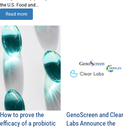
the U.S. Food and...
Read more
How to prove the
GenoScreen and Clear
efficacy of a probiotic
Labs Announce the