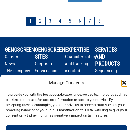
1
2
3
4
5
6
7
8
GENOSCREEN
GENOSCREEN
EXPERTISE
SERVICES
SITES
AND
Careers
Characterization
PRODUCTS
News
Corporate
and tracking
THe company
Services and
isolated
Sequencing
Quality and
Products
microorganisms
Genotyping
Manage Consents
certification
Expertise
Analysis of
Gene
Technology
microbial
expression
To provide you with the best possible experience, we use technologies such as
plateforms
communities
Bioinformatics
cookies to store and/or access information related to your device. By
accepting these technologies, you authorize us to process data such as your
browsing behavior or your unique identifiers on this site. Refusing to give your
consent or withdrawing it may negatively impact certain features.
Legal notice