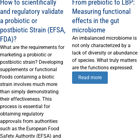
How to scientifically
From prebiotic to LBP:
and regulatory validate
Measuring functional
a probiotic or
effects in the gut
postbiotic Strain (EFSA,
microbiome
FDA)?
An imbalanced microbiome is
not only characterized by a
What are the requirements for
lack of diversity or abundance
marketing a probiotic or
of species. What truly matters
postbiotic strain? Developing
are the functions expressed:
supplements or functional
foods containing a biotic
Read more
strain involves much more
than simply demonstrating
their effectiveness. This
process is essential for
obtaining regulatory
approvals from authorities
such as the European Food
Safety Authority (EFSA) and