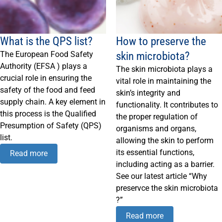
What is the QPS list?
How to preserve the
skin microbiota?
The European Food Safety
Authority (EFSA ) plays a
The skin microbiota plays a
crucial role in ensuring the
vital role in maintaining the
safety of the food and feed
skin’s integrity and
supply chain. A key element in
functionality. It contributes to
this process is the Qualified
the proper regulation of
Presumption of Safety (QPS)
organisms and organs,
list.
allowing the skin to perform
its essential functions,
Read more
including acting as a barrier.
See our latest article “Why
preservce the skin microbiota
?”
Read more