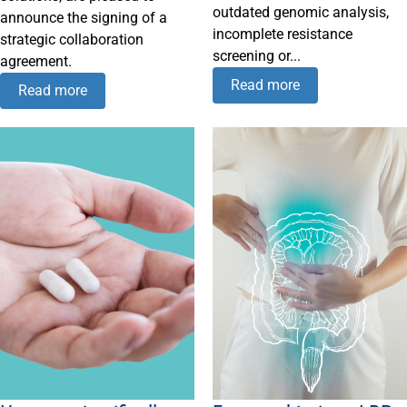
outdated genomic analysis,
announce the signing of a
incomplete resistance
strategic collaboration
screening or...
agreement.
Read more
Read more