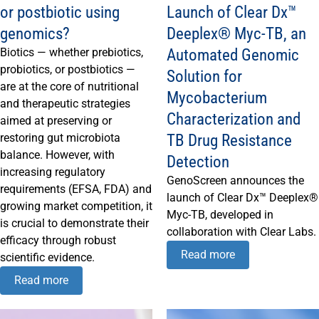
or postbiotic using
Launch of Clear Dx™
genomics?
Deeplex® Myc-TB, an
Automated Genomic
Biotics — whether prebiotics,
probiotics, or postbiotics —
Solution for
are at the core of nutritional
Mycobacterium
and therapeutic strategies
Characterization and
aimed at preserving or
TB Drug Resistance
restoring gut microbiota
balance. However, with
Detection
increasing regulatory
GenoScreen announces the
requirements (EFSA, FDA) and
launch of Clear Dx™ Deeplex®
growing market competition, it
Myc-TB, developed in
is crucial to demonstrate their
collaboration with Clear Labs.
efficacy through robust
Read more
scientific evidence.
Read more