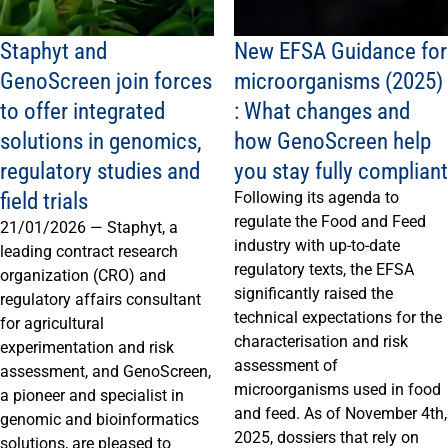
Staphyt and
New EFSA Guidance for
GenoScreen join forces
microorganisms (2025)
to offer integrated
: What changes and
solutions in genomics,
how GenoScreen help
regulatory studies and
you stay fully compliant
field trials
Following its agenda to
regulate the Food and Feed
21/01/2026 — Staphyt, a
industry with up-to-date
leading contract research
regulatory texts, the EFSA
organization (CRO) and
significantly raised the
regulatory affairs consultant
technical expectations for the
for agricultural
characterisation and risk
experimentation and risk
assessment of
assessment, and GenoScreen,
microorganisms used in food
a pioneer and specialist in
and feed. As of November 4th,
genomic and bioinformatics
2025, dossiers that rely on
solutions, are pleased to