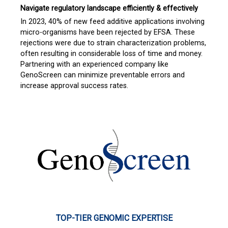
Navigate regulatory landscape efficiently & effectively
In 2023, 40% of new feed additive applications involving
micro-organisms have been rejected by EFSA. These
rejections were due to strain characterization problems,
often resulting in considerable loss of time and money.
Partnering with an experienced company like
GenoScreen can minimize preventable errors and
increase approval success rates.
TOP-TIER GENOMIC EXPERTISE