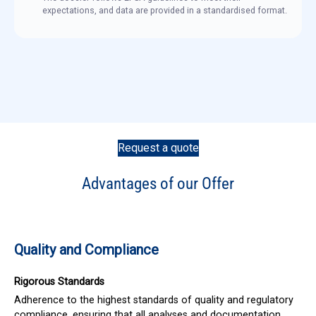
expectations, and data are provided in a standardised format.
Request a quote
Advantages of our Offer
Quality and Compliance
Rigorous Standards
Adherence to the highest standards of quality and regulatory
compliance, ensuring that all analyses and documentation