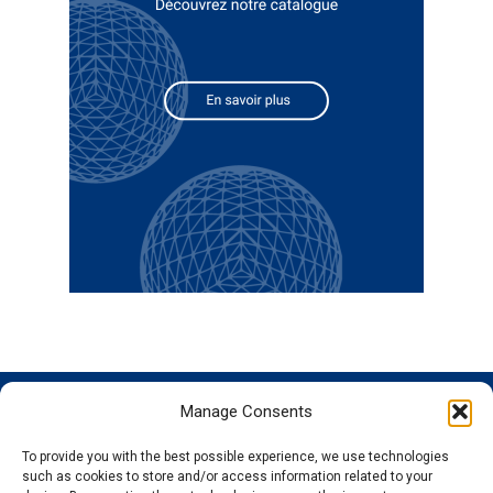
Manage Consents
GENOSCREEN
GENOSCREEN
EXPERTISE
SERVICES
SITES
AND
Careers
Characterization
To provide you with the best possible experience, we use technologies
PRODUCTS
News
Corporate
and tracking
such as cookies to store and/or access information related to your