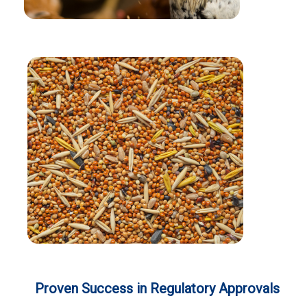
Proven Success in Regulatory Approvals