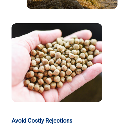
Avoid Costly Rejections