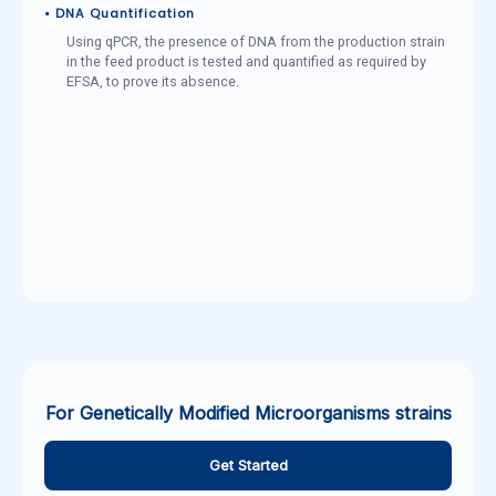
• DNA Quantification
Using qPCR, the presence of DNA from the production strain
in the feed product is tested and quantified as required by
EFSA, to prove its absence.
For Genetically Modified Microorganisms strains
Get Started