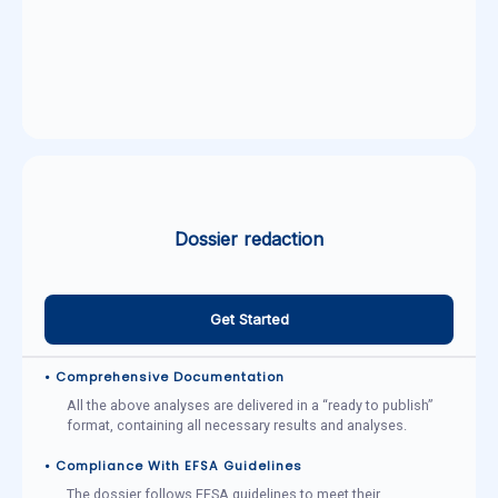
Dossier redaction
Get Started
• Comprehensive Documentation
All the above analyses are delivered in a “ready to publish”
format, containing all necessary results and analyses.
• Compliance With EFSA Guidelines
The dossier follows EFSA guidelines to meet their