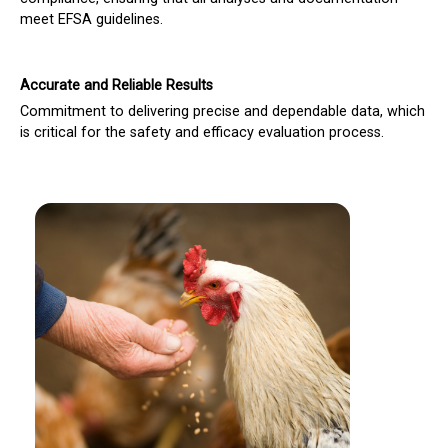
meet EFSA guidelines.
Accurate and Reliable Results
Commitment to delivering precise and dependable data, which
is critical for the safety and efficacy evaluation process.