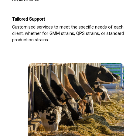
Tailored Support
Customised services to meet the specific needs of each
client, whether for GMM strains, QPS strains, or standard
production strains.