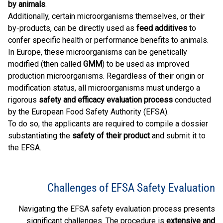
by animals
.
Additionally, certain microorganisms themselves, or their
by-products, can be directly used as
feed additives
to
confer specific health or performance benefits to animals.
In Europe, these microorganisms can be genetically
modified (then called
GMM
) to be used as improved
production microorganisms. Regardless of their origin or
modification status, all microorganisms must undergo a
rigorous
safety and efficacy evaluation process
conducted
by the European Food Safety Authority (EFSA).
To do so, the applicants are required to compile a dossier
substantiating the
safety of their product
and submit it to
the EFSA.
Challenges of EFSA Safety Evaluation
Navigating the EFSA safety evaluation process presents
significant challenges. The procedure is
extensive and