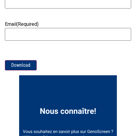
Email
(Required)