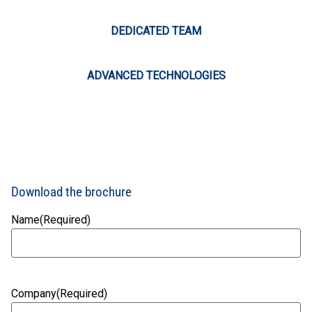
DEDICATED TEAM
ADVANCED TECHNOLOGIES
Download the brochure
Name
(Required)
Company
(Required)