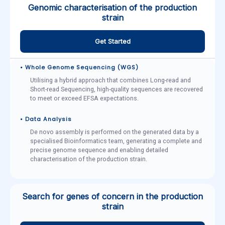
Genomic characterisation of the production
strain
Get Started
• Whole Genome Sequencing (WGS)
Utilising a hybrid approach that combines Long-read and
Short-read Sequencing, high-quality sequences are recovered
to meet or exceed EFSA expectations.
• Data Analysis
De novo assembly is performed on the generated data by a
specialised Bioinformatics team, generating a complete and
precise genome sequence and enabling detailed
characterisation of the production strain.
Search for genes of concern in the production
strain