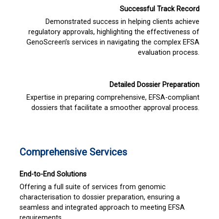
Successful Track Record
Demonstrated success in helping clients achieve
regulatory approvals, highlighting the effectiveness of
GenoScreen’s services in navigating the complex EFSA
evaluation process.
Detailed Dossier Preparation
Expertise in preparing comprehensive, EFSA-compliant
dossiers that facilitate a smoother approval process.
Comprehensive Services
End-to-End Solutions
Offering a full suite of services from genomic
characterisation to dossier preparation, ensuring a
seamless and integrated approach to meeting EFSA
requirements.