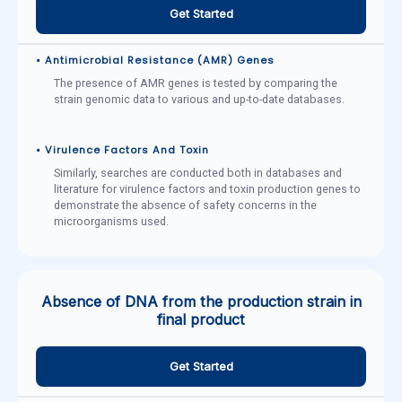
Get Started
• Antimicrobial Resistance (AMR) Genes
The presence of AMR genes is tested by comparing the
strain genomic data to various and up-to-date databases.
• Virulence Factors And Toxin
Similarly, searches are conducted both in databases and
literature for virulence factors and toxin production genes to
demonstrate the absence of safety concerns in the
microorganisms used.
Absence of DNA from the production strain in
final product
Get Started