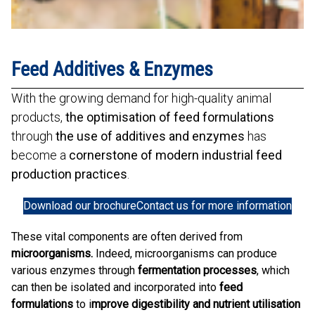
Feed Additives & Enzymes
With the growing demand for high-quality animal
products,
the optimisation of feed formulations
through
the use of additives and enzymes
has
become a
cornerstone of modern industrial feed
production practices
.
Download our brochure
Contact us for more information
These vital components are often derived from
microorganisms.
Indeed, microorganisms can produce
various enzymes through
fermentation processes
, which
can then be isolated and incorporated into
feed
formulations
to i
mprove digestibility and nutrient utilisation