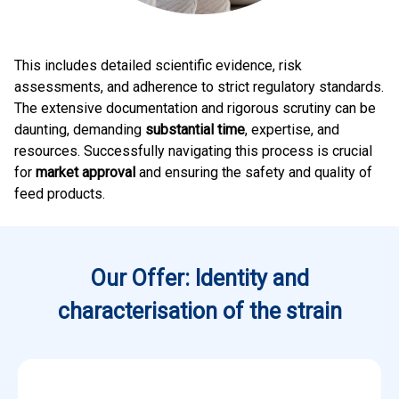
This includes detailed scientific evidence, risk
assessments, and adherence to strict regulatory standards.
The extensive documentation and rigorous scrutiny can be
daunting, demanding
substantial time
, expertise, and
resources. Successfully navigating this process is crucial
for
market approval
and ensuring the safety and quality of
feed products.
Our Offer: Identity and
characterisation of the strain