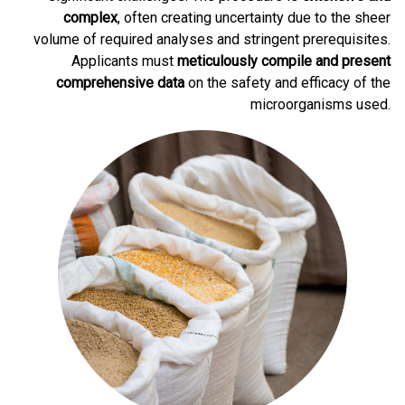
complex
, often creating uncertainty due to the sheer
volume of required analyses and stringent prerequisites.
Applicants must
meticulously compile and present
comprehensive data
on the safety and efficacy of the
microorganisms used.