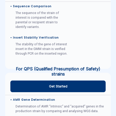
• Sequence Comparison
The sequence of the strain of
interest is compared with the
parental or recipient strain to
identify variants.
• Insert Stability Verification
The stability of the gene of interest
insert in the GMM strain is verified
through PCR on the inserted region.
For QPS (Qualified Presumption of Safety)
strains
Get Started
• AMR Gene Determination
Determination of AMR “intrinsic” and “acquired” genes in the
production strain by comparing and analysing WGS data.