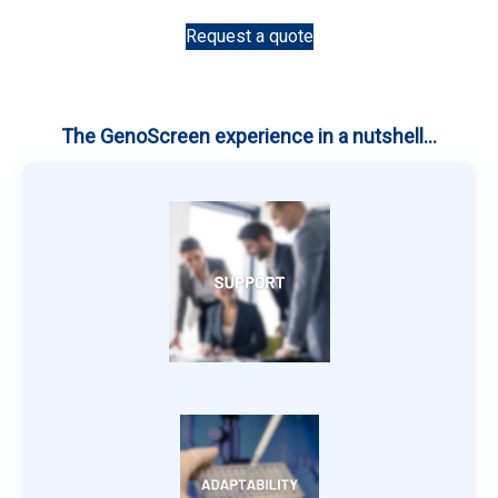
Request a quote
The GenoScreen experience in a nutshell...