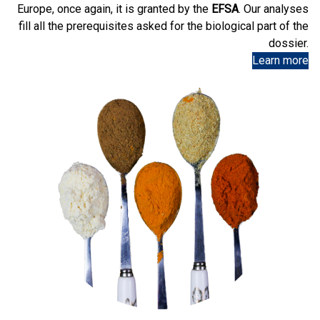
Europe, once again, it is granted by the
EFSA
. Our analyses
fill all the prerequisites asked for the biological part of the
dossier.
Learn more