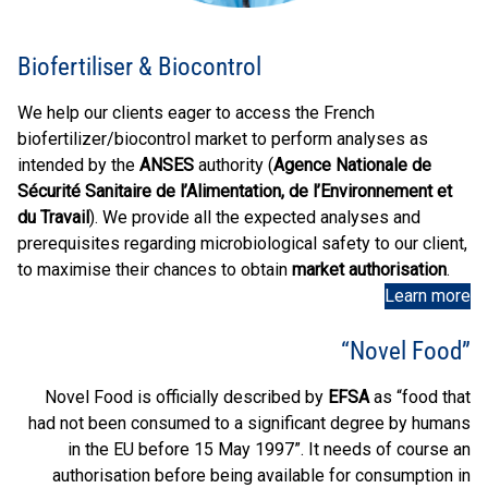
Biofertiliser & Biocontrol
We help our clients eager to access the French
biofertilizer/biocontrol market to perform analyses as
intended by the
ANSES
authority (
Agence Nationale de
Sécurité Sanitaire de l’Alimentation, de l’Environnement et
du Travail
). We provide all the expected analyses and
prerequisites regarding microbiological safety to our client,
to maximise their chances to obtain
market authorisation
.
Learn more
“Novel Food”
Novel Food is officially described by
EFSA
as “food that
had not been consumed to a significant degree by humans
in the EU before 15 May 1997”. It needs of course an
authorisation before being available for consumption in