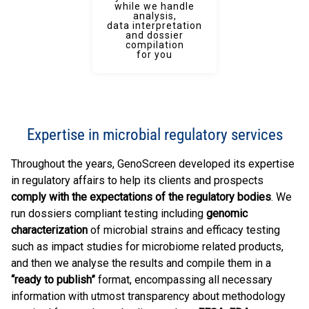
while we handle
analysis,
data interpretation
and dossier
compilation
for you
Expertise in microbial regulatory services
Throughout the years, GenoScreen developed its expertise
in regulatory affairs to help its clients and prospects
comply with the expectations of the regulatory bodies
. We
run dossiers compliant testing including
genomic
characterization
of microbial strains and efficacy testing
such as impact studies for microbiome related products,
and then we analyse the results and compile them in a
“ready to publish”
format, encompassing all necessary
information with utmost transparency about methodology