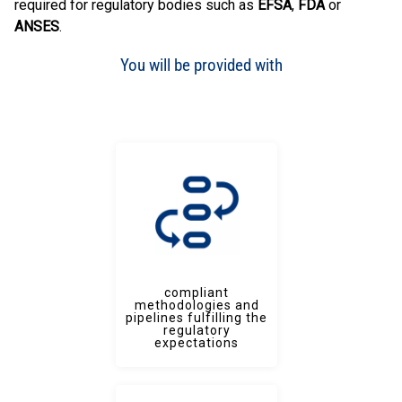
required for regulatory bodies such as
EFSA
,
FDA
or
ANSES
.
You will be provided with
compliant
methodologies and
pipelines fulfilling the
regulatory
expectations