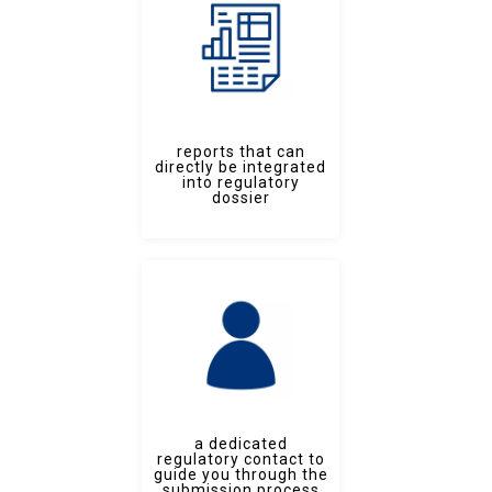
reports that can
directly be integrated
into regulatory
dossier
a dedicated
regulatory contact to
guide you through the
submission process