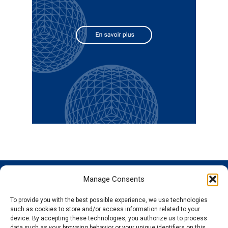
Manage Consents
GENOSCREEN
GENOSCREEN
EXPERTISE
SERVICES
SITES
AND
Careers
Characterization
To provide you with the best possible experience, we use technologies
PRODUCTS
News
Corporate
and tracking
such as cookies to store and/or access information related to your
THe company
Services and
isolated
Sequencing
device. By accepting these technologies, you authorize us to process
data such as your browsing behavior or your unique identifiers on this