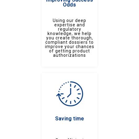
Odds
Using our deep
expertise and
regulatory
knowledge, we help
you create thorough,
compliant dossiers to
improve your chances
of getting product
authorizations
Saving time