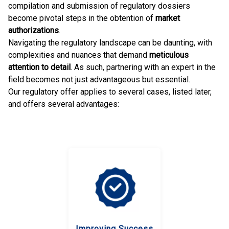
compilation and submission of regulatory dossiers
become pivotal steps in the obtention of
market
authorizations
.
Navigating the regulatory landscape can be daunting, with
complexities and nuances that demand
meticulous
attention to detail
. As such, partnering with an expert in the
field becomes not just advantageous but essential.
Our regulatory offer applies to several cases, listed later,
and offers several advantages:
Improving Success