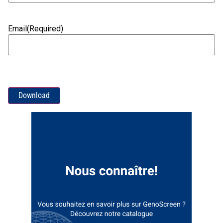
Email
(Required)