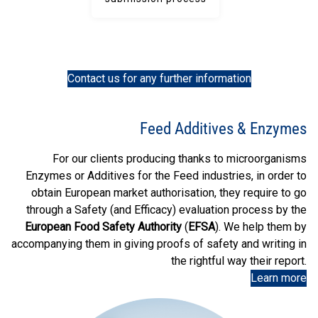
Contact us for any further information
Feed Additives & Enzymes
For our clients producing thanks to microorganisms
Enzymes or Additives for the Feed industries, in order to
obtain European market authorisation, they require to go
through a Safety (and Efficacy) evaluation process by the
European Food Safety Authority
(
EFSA
). We help them by
accompanying them in giving proofs of safety and writing in
the rightful way their report.
Learn more