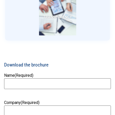
Download the brochure
Name
(Required)
Company
(Required)