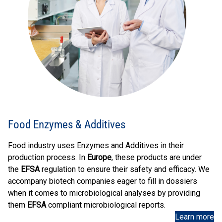
Food Enzymes & Additives
Food industry uses Enzymes and Additives in their
production process. In
Europe
, these products are under
the
EFSA
regulation to ensure their safety and efficacy. We
accompany biotech companies eager to fill in dossiers
when it comes to microbiological analyses by providing
them
EFSA
compliant microbiological reports.
Learn more