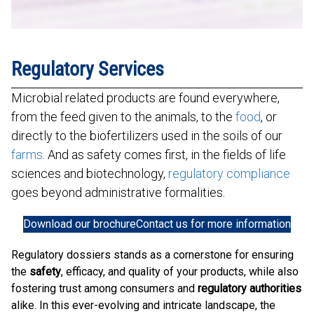
Regulatory Services
Microbial related products are found everywhere,
from the feed given to the animals, to the
food
, or
directly to the biofertilizers used in the soils of our
farms
. And as safety comes first, in the fields of life
sciences and biotechnology,
regulatory compliance
goes beyond administrative formalities.
Download our brochure
Contact us for more information
Regulatory dossiers stands as a cornerstone for ensuring
the
safety
, efficacy, and quality of your products, while also
fostering trust among consumers and
regulatory authorities
alike. In this ever-evolving and intricate landscape, the