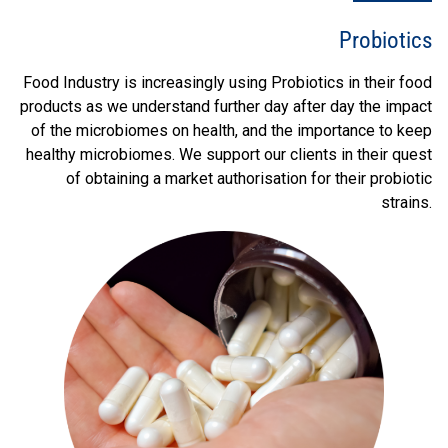
Probiotics
Food Industry is increasingly using Probiotics in their food
products as we understand further day after day the impact
of the microbiomes on health, and the importance to keep
healthy microbiomes. We support our clients in their quest
of obtaining a market authorisation for their probiotic
strains.