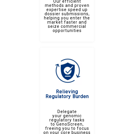
Our efficient
methods and proven
expertise speed up
dossier submissions,
helping you enter the
market faster and
seize commercial
opportunities
Relieving
Regulatory Burden
Delegate
your genomic
regulatory tasks
to GenoScreen,
freeing you to focus
on your core business