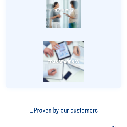
…Proven by our customers