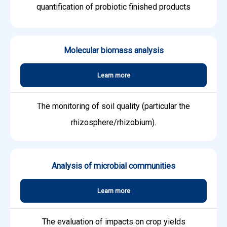
quantification of probiotic finished products
Molecular biomass analysis
Learn more
The monitoring of soil quality (particular the
rhizosphere/rhizobium).
Analysis of microbial communities
Learn more
The evaluation of impacts on crop yields