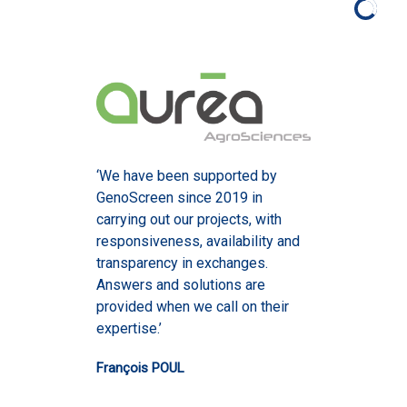
‘We have been supported by
GenoScreen since 2019 in
carrying out our projects, with
responsiveness, availability and
transparency in exchanges.
Answers and solutions are
provided when we call on their
expertise.’
François POUL