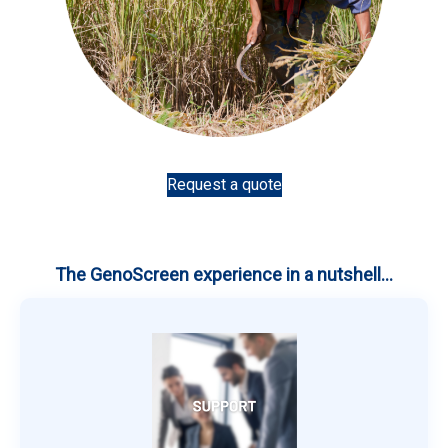
Request a quote
The GenoScreen experience in a nutshell...