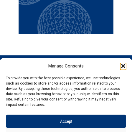
Manage Consents
GENOSCREEN
GENOSCREEN
EXPERTISE
SERVICES
SITES
AND
Careers
Characterization
To provide you with the best possible experience, we use technologies
PRODUCTS
News
Corporate
and tracking
such as cookies to store and/or access information related to your
THe company
Services and
isolated
Sequencing
device. By accepting these technologies, you authorize us to process
data such as your browsing behavior or your unique identifiers on this
Quality and
Products
microorganisms
Genotyping
site. Refusing to give your consent or withdrawing it may negatively
certification
Expertise
Analysis of
Gene
impact certain features.
Technology
microbial
expression
plateforms
communities
Bioinformatics
Accept