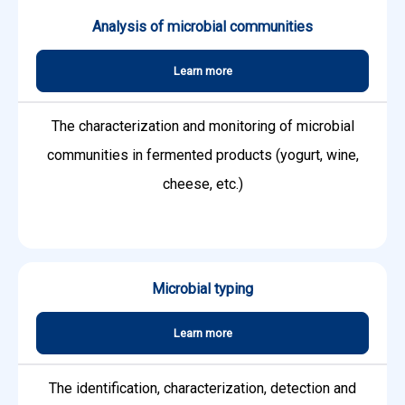
Analysis of microbial communities
Learn more
The characterization and monitoring of microbial
communities in fermented products (yogurt, wine,
cheese, etc.)
Microbial typing
Learn more
The identification, characterization, detection and