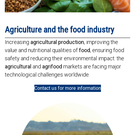
Agriculture and the food industry
Increasing
agricultural production
, improving the
value and nutritional qualities of
food
, ensuring food
safety and reducing their environmental impact: the
agricultural
and
agrifood
markets are facing major
technological challenges worldwide.
Contact us for more information