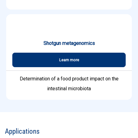
Shotgun metagenomics
Learn more
Determination of a food product impact on the
intestinal microbiota
Applications