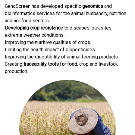
GenoScreen has developed specific
genomics
and
bioinformatics services for the animal husbandry, nutrition
and agrifood sectors:
Developing crop resistance
to diseases, parasites,
extreme weather conditions…
Improving the nutritive qualities of crops.
Limiting the health impact of biopesticides.
Improving the digestibility of animal feeding products.
Creating
traceability tools for food
, crop and livestock
production.