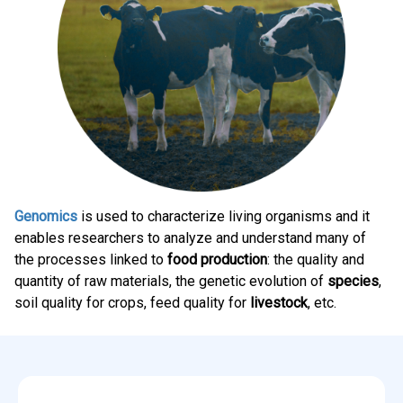
Genomics
is used to characterize living organisms and it
enables researchers to analyze and understand many of
the processes linked to
food production
: the quality and
quantity of raw materials, the genetic evolution of
species
,
soil quality for crops, feed quality for
livestock
, etc.