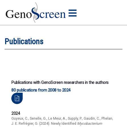
Publications
Publications with GenoScreen researchers in the authors
80 publications from 2008 to 2024
2024
Guyeux, C., Senelle, G., Le Meur, A., Supply, P., Gaudin, C., Phelan,
J. E. Refrégier, G. (2024). Newly Identified
Mycobacterium