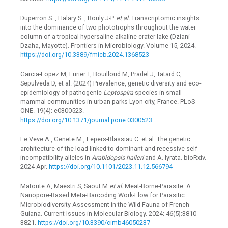
Duperron S. , Halary S. , Bouly J-P.
et al.
Transcriptomic insights
into the dominance of two phototrophs throughout the water
column of a tropical hypersaline-alkaline crater lake (Dziani
Dzaha, Mayotte). Frontiers in Microbiology. Volume 15, 2024.
https://doi.org/10.3389/fmicb.2024.1368523
Garcia-Lopez M, Lurier T, Bouilloud M, Pradel J, Tatard C,
Sepulveda D, et al. (2024) Prevalence, genetic diversity and eco-
epidemiology of pathogenic
Leptospira
species in small
mammal communities in urban parks Lyon city, France. PLoS
ONE. 19(4): e0300523.
https://doi.org/10.1371/journal.pone.0300523
Le Veve A., Genete M., Lepers-Blassiau C. et al. The genetic
architecture of the load linked to dominant and recessive self-
incompatibility alleles in
Arabidopsis halleri
and A. lyrata. bioRxiv.
2024 Apr.
https://doi.org/10.1101/2023.11.12.566794
Matoute A, Maestri S, Saout M
et al.
Meat-Borne-Parasite: A
Nanopore-Based Meta-Barcoding Work-Flow for Parasitic
Microbiodiversity Assessment in the Wild Fauna of French
Guiana. Current Issues in Molecular Biology. 2024; 46(5):3810-
3821.
https://doi.org/10.3390/cimb46050237