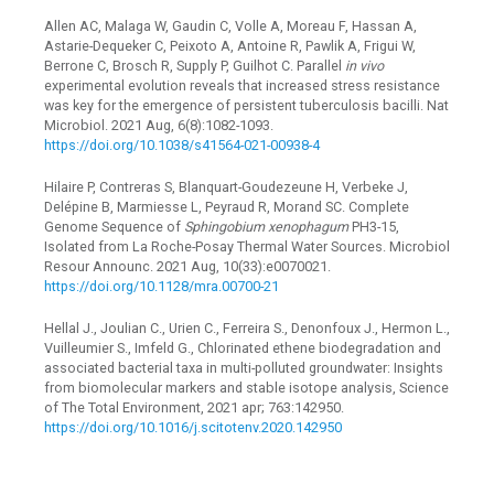
Allen AC, Malaga W, Gaudin C, Volle A, Moreau F, Hassan A,
Astarie-Dequeker C, Peixoto A, Antoine R, Pawlik A, Frigui W,
Berrone C, Brosch R, Supply P, Guilhot C. Parallel
in vivo
experimental evolution reveals that increased stress resistance
was key for the emergence of persistent tuberculosis bacilli. Nat
Microbiol. 2021 Aug, 6(8):1082-1093.
https://doi.org/10.1038/s41564-021-00938-4
Hilaire P, Contreras S, Blanquart-Goudezeune H, Verbeke J,
Delépine B, Marmiesse L, Peyraud R, Morand SC. Complete
Genome Sequence of
Sphingobium xenophagum
PH3-15,
Isolated from La Roche-Posay Thermal Water Sources. Microbiol
Resour Announc. 2021 Aug, 10(33):e0070021.
https://doi.org/10.1128/mra.00700-21
Hellal J., Joulian C., Urien C., Ferreira S., Denonfoux J., Hermon L.,
Vuilleumier S., Imfeld G., Chlorinated ethene biodegradation and
associated bacterial taxa in multi-polluted groundwater: Insights
from biomolecular markers and stable isotope analysis, Science
of The Total Environment, 2021 apr; 763:142950.
https://doi.org/10.1016/j.scitotenv.2020.142950