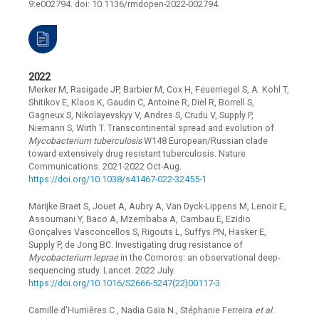
9:e002794. doi: 10.1136/rmdopen-2022-002794.
2022
Merker M, Rasigade JP, Barbier M, Cox H, Feuerriegel S, A. Kohl T,
Shitikov E, Klaos K, Gaudin C, Antoine R, Diel R, Borrell S,
Gagneux S, Nikolayevskyy V, Andres S, Crudu V, Supply P,
Niemann S, Wirth T. Transcontinental spread and evolution of
Mycobacterium tuberculosis
W148 European/Russian clade
toward extensively drug resistant tuberculosis. Nature
Communications. 2021-2022 Oct-Aug.
https://doi.org/10.1038/s41467-022-32455-1
Marijke Braet S, Jouet A, Aubry A, Van Dyck-Lippens M, Lenoir E,
Assoumani Y, Baco A, Mzembaba A, Cambau E, Ezidio
Gonçalves Vasconcellos S, Rigouts L, Suffys PN, Hasker E,
Supply P, de Jong BC. Investigating drug resistance of
Mycobacterium leprae
in the Comoros: an observational deep-
sequencing study. Lancet. 2022 July.
https://doi.org/10.1016/S2666-5247(22)00117-3
Camille d'Humières C , Nadia Gaïa N., Stéphanie Ferreira
et al.