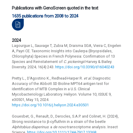
Publications with GenoScreen quoted in the text
1635 publications from 2008 to 2024
2024
Lagourgue L, Sauvage T, Zubia M, Draisma SGA, Vieira C, Engelen
A, Payri CE. Taxonomic Insights into Caulerpa (Bryopsidales,
Chlorophyta) Species in French Polynesia: Confirmation of 13
Species and Reinstatement of
C. pickeringii
Harvey & Bailey.
Diversity. 2024; 16(4):243.
https://doi.org/10.3390/d16040243
Pretty L., D'Agostino K., Redhead-Harper R.
et al.
Diagnostic
Accuracy of the Abbott SD Bioline MPT64 antigen test for
identification of MTB Complex in a U.S. Clinical
Mycobacteriology Laboratory. Heliyon. Volume 10, ISSUE 9,
e30501, May 15, 2024.
https://doi.org/10.1016/j.heliyon.2024.e30501
Gouesbet, G., Renault, D., Derocles, S.A.P. and Colinet, H. (2024),
Strong resistance to β-cyfluthrin in a strain of the beetle
Alphitobius diaperinus
: a
de novo
transcriptome analysis. Insect
Science.
https://doi.org/10.1111/1744-7917.13368