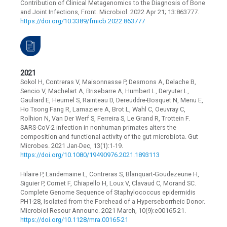
Contribution of Clinical Metagenomics to the Diagnosis of Bone
and Joint Infections, Front. Microbiol. 2022 Apr 21; 13:863777.
https://doi.org/10.3389/fmicb.2022.863777
2021
Sokol H, Contreras V, Maisonnasse P, Desmons A, Delache B,
Sencio V, Machelart A, Brisebarre A, Humbert L, Deryuter L,
Gauliard E, Heumel S, Rainteau D, Dereuddre-Bosquet N, Menu E,
Ho Tsong Fang R, Lamaziere A, Brot L, Wahl C, Oeuvray C,
Rolhion N, Van Der Werf S, Ferreira S, Le Grand R, Trottein F.
SARS-CoV-2 infection in nonhuman primates alters the
composition and functional activity of the gut microbiota. Gut
Microbes. 2021 Jan-Dec, 13(1):1-19.
https://doi.org/10.1080/19490976.2021.1893113
Hilaire P, Landemaine L, Contreras S, Blanquart-Goudezeune H,
Siguier P, Cornet F, Chiapello H, Loux V, Clavaud C, Morand SC.
Complete Genome Sequence of Staphylococcus epidermidis
PH1-28, Isolated from the Forehead of a Hyperseborrheic Donor.
Microbiol Resour Announc. 2021 March, 10(9):e00165-21.
https://doi.org/10.1128/mra.00165-21