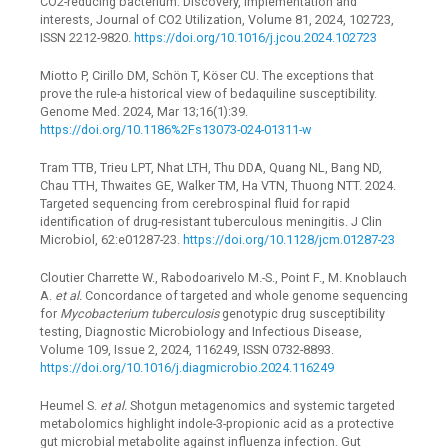
CO2-reducing bacterium: Discovery, implementation and
interests, Journal of CO2 Utilization, Volume 81, 2024, 102723,
ISSN 2212-9820.
https://doi.org/10.1016/j.jcou.2024.102723
Miotto P, Cirillo DM, Schön T, Köser CU. The exceptions that
prove the rule-a historical view of bedaquiline susceptibility.
Genome Med. 2024, Mar 13;16(1):39.
https://doi.org/10.1186%2Fs13073-024-01311-w
Tram TTB, Trieu LPT, Nhat LTH, Thu DDA, Quang NL, Bang ND,
Chau TTH, Thwaites GE, Walker TM, Ha VTN, Thuong NTT. 2024.
Targeted sequencing from cerebrospinal fluid for rapid
identification of drug-resistant tuberculous meningitis. J Clin
Microbiol, 62:e01287-23.
https://doi.org/10.1128/jcm.01287-23
Cloutier Charrette W., Rabodoarivelo M.-S., Point F., M. Knoblauch
A.
et al.
Concordance of targeted and whole genome sequencing
for
Mycobacterium tuberculosis
genotypic drug susceptibility
testing, Diagnostic Microbiology and Infectious Disease,
Volume 109, Issue 2, 2024, 116249, ISSN 0732-8893.
https://doi.org/10.1016/j.diagmicrobio.2024.116249
Heumel S.
et al.
Shotgun metagenomics and systemic targeted
metabolomics highlight indole-3-propionic acid as a protective
gut microbial metabolite against influenza infection. Gut