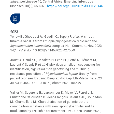
africanum
Lineage 10, Central Africa. Emerging Infectious
Diseases, 30(3), 560-563.
https://doi.org/10.3201/eid3003.23146
2023
Yenew B., Ghodousi A., Gaudin C., Supply P.
et al.
, A smooth
tubercle bacillus from Ethiopia phylogenetically close to the
Mycobacterium tuberculosis
complex, Nat. Commun., Nov. 2023,
14(1):7519. doi: 10.1038/s41467-023-42755-9.
Jouet A, Gaudin C, Badalato N, Lenoir E, Ferré A, Clément M,
Laurent Y, Supply P.
et al.
Hi-plex deep amplicon sequencing for
identification, high-resolution genotyping and multidrug
resistance prediction of
Mycobacterium leprae
directly from
patient biopsies by using Deeplex Myc-Lep. EBioMedicine. 2023
Jul;93:104649. doi: 10.1016/j.ebiom.2023.104649.
Vallier M., Segurens B., Larsonneur E., Meyer V., Ferreira S.,
Christophe Caloustian C., Jean-François Deleuze JF., Dougados
M., Chamaillard M., Characterisation of gut microbiota
composition in patients with axial spondyloarthritis and its
modulation by TNF inhibitor treatment. RMD Open. March 2023,