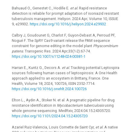
Bahuaud O., Genestet C., Hodille E.
et al.
Rapid resistance
detection is reliable for prompt adaptation of isoniazid resistant
tuberculosis management. Heliyon. 2024 Apr; Volume 10, ISSUE
9, e29932.
https://doi.org/10.1016/j.heliyon.2024.e29932
Calbry J, Goudounet G, Charlot F, Guyon-Debast A, Perroud PF,
Nogué F. The SpRY Cas9 variant release the PAM sequence
constraint for genome editing in the model plant
Physcomitrium
patens
. Transgenic Res. 2024 Apr;33(1-2):67-74.
https://doi.org/10.1007/s11248-024-00381-1
Harran E., Kuntz G., Decors A.
et al.
Tracking potential Leptospira
sources following human cases of leptospirosis: A One Health
approach applied to an ecosystem in Brittany, France. One
Health, Volume 18, 2024, 100726, ISSN 2352-7714.
https://doi.org/10.1016/j.onehlt.2024.100726
Elton L., Aydin A., Stoker N. et al. A pragmatic pipeline for drug
resistance identification in
Mycobacterium tuberculosis
using
whole genome sequencing. MedRxiv, 2024.04.15.24305720.
https://doi.org/10.1101/2024.04.15.24305720
Azariel Ruiz-Valencia, Louis Cornette de Saint Cyr,
et al.
A native