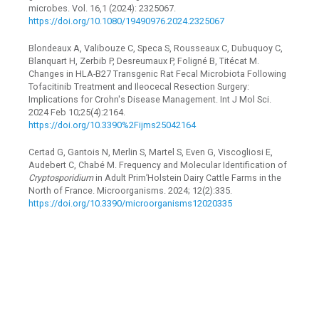
microbes. Vol. 16,1 (2024): 2325067.
https://doi.org/10.1080/19490976.2024.2325067
Blondeaux A, Valibouze C, Speca S, Rousseaux C, Dubuquoy C,
Blanquart H, Zerbib P, Desreumaux P, Foligné B, Titécat M.
Changes in HLA-B27 Transgenic Rat Fecal Microbiota Following
Tofacitinib Treatment and Ileocecal Resection Surgery:
Implications for Crohn's Disease Management. Int J Mol Sci.
2024 Feb 10;25(4):2164.
https://doi.org/10.3390%2Fijms25042164
Certad G, Gantois N, Merlin S, Martel S, Even G, Viscogliosi E,
Audebert C, Chabé M. Frequency and Molecular Identification of
Cryptosporidium
in Adult Prim’Holstein Dairy Cattle Farms in the
North of France. Microorganisms. 2024; 12(2):335.
https://doi.org/10.3390/microorganisms12020335