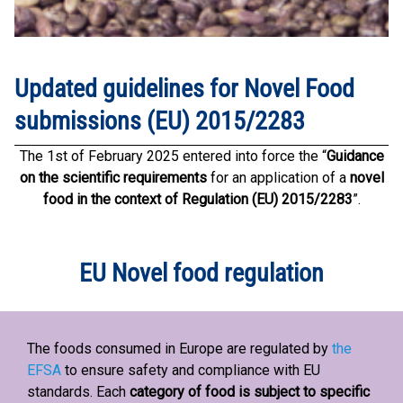
Updated guidelines for Novel Food
submissions (EU) 2015/2283
The 1st of February 2025 entered into force the “
Guidance
on the scientific requirements
for an application of a
novel
food in the context of Regulation (EU) 2015/2283
”.
EU Novel food regulation
The foods consumed in Europe are regulated by
the
EFSA
to ensure safety and compliance with EU
standards. Each
category of food is subject to specific