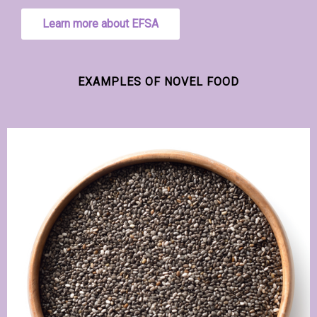
Learn more about EFSA
EXAMPLES OF NOVEL FOOD