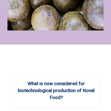
What is now considered for
biotechnological production of Novel
Food?