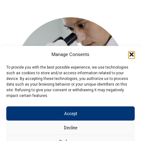
Manage Consents
To provide you with the best possible experience, we use technologies
such as cookies to store and/or access information related to your
device. By accepting these technologies, you authorize us to process
data such as your browsing behavior or your unique identifiers on this
site. Refusing to give your consent or withdrawing it may negatively
impact certain features.
Accept
Decline