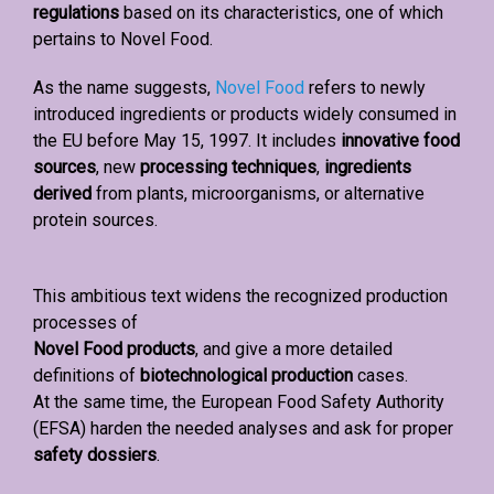
regulations
based on its characteristics, one of which
pertains to Novel Food.
As the name suggests,
Novel Food
refers to newly
introduced ingredients or products widely consumed in
the EU before May 15, 1997. It includes
innovative food
sources
, new
processing techniques
,
ingredients
derived
from plants, microorganisms, or alternative
protein sources.
This ambitious text widens the recognized production
processes of
Novel Food products
, and give a more detailed
definitions of
biotechnological production
cases.
At the same time, the European Food Safety Authority
(EFSA) harden the needed analyses and ask for proper
safety dossiers
.