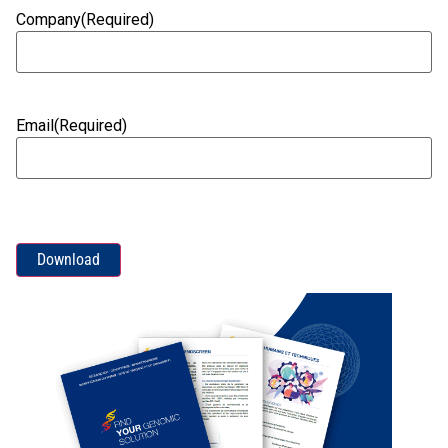
Company
(Required)
Email
(Required)