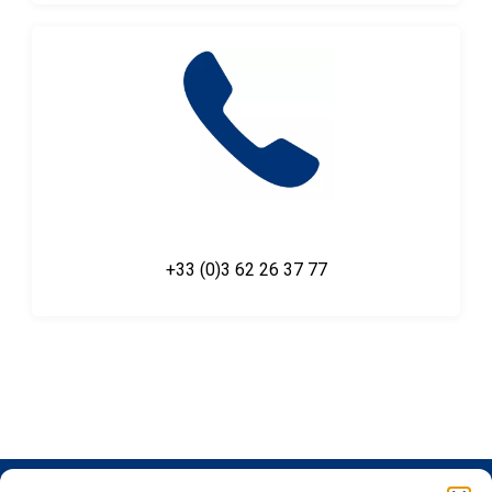
+33 (0)3 62 26 37 77