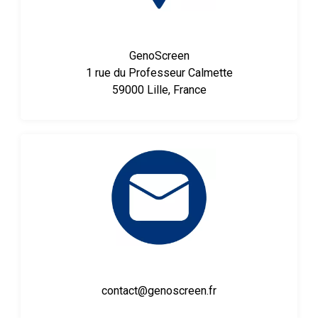
GenoScreen
1 rue du Professeur Calmette
59000 Lille, France
contact@genoscreen.fr