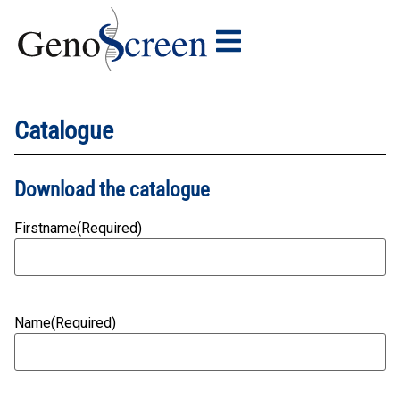
Catalogue
Download the catalogue
Firstname
(Required)
Name
(Required)