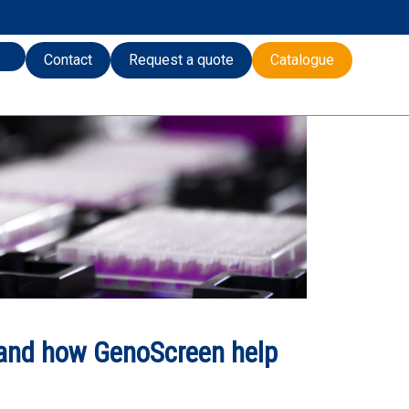
Contact
Request a quote
Catalogue
and how GenoScreen help