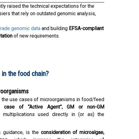
ntly raised the technical expectations for the
iers that rely on outdated genomic analysis,
grade genomic data
and building
EFSA-compliant
tation
of new requirements.
in the food chain?
croorganisms
n the use cases of microorganisms in food/feed
e case of “Active Agent”, GM or non-GM
 multiplications used directly in (or as) the
is guidance, is the
consideration of microalgae,