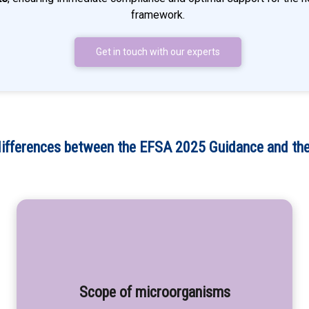
framework.
Get in touch with our experts
differences between the EFSA 2025 Guidance and the
Scope of microorganisms