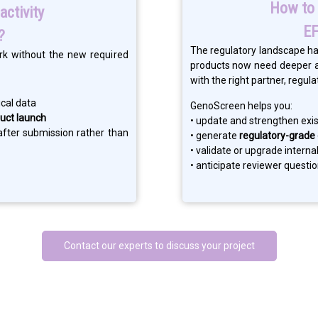
How to 
activity
EF
?
The regulatory landscape ha
rk without the new required
products now need deeper an
with the right partner, reg
cal data
GenoScreen helps you:
uct launch
• update and strengthen exi
fter submission rather than
• generate
regulatory-grade
• validate or upgrade intern
• anticipate reviewer questi
Contact our experts to discuss your project