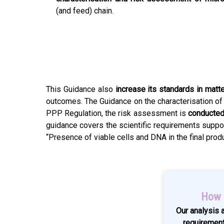
(and feed) chain.
This Guidance also
increase its standards in matt
outcomes. The Guidance on the characterisation o
PPP Regulation, the risk assessment is
conducted
guidance covers the scientific requirements suppor
“Presence of viable cells and DNA in the final pro
How G
Our analysis 
requiremen