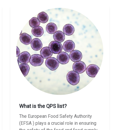
What is the QPS list?
The European Food Safety Authority
(EFSA ) plays a crucial role in ensuring