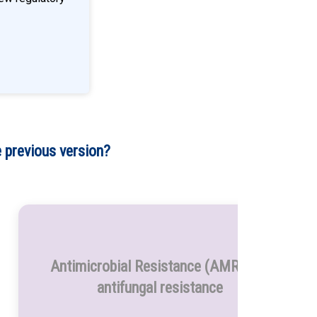
 previous version?
Antimicrobial Resistance (AMR) and
antifungal resistance