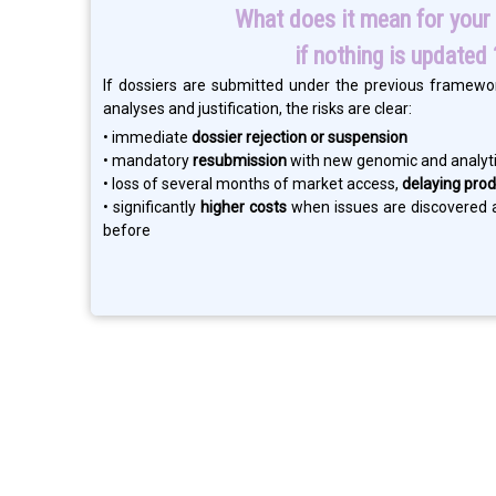
What does it mean for your 
if nothing is updated 
If dossiers are submitted under the previous framewo
analyses and justification, the risks are clear:
• immediate
dossier rejection or suspension
• mandatory
resubmission
with new genomic and analyti
• loss of several months of market access,
delaying prod
• significantly
higher costs
when issues are discovered a
before