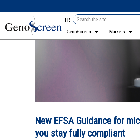
FR
GenoScreen
Markets
New EFSA Guidance for mic
you stay fully compliant