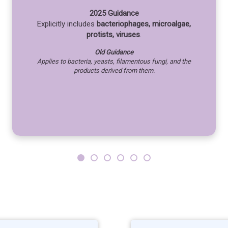
2025 Guidance
Explicitly includes
bacteriophages, microalgae,
protists, viruses
.
Old Guidance
Applies to bacteria, yeasts, filamentous fungi, and the
products derived from them.