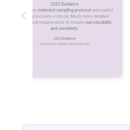
2025 Guidance
Introduces
extended sampling protocol
and explicit
spiking/recovery controls. Much more detailed
procedural requirements to ensure
reproducibility
and sensitivity
.
Old Guidance
Less prescriptive on protocols.