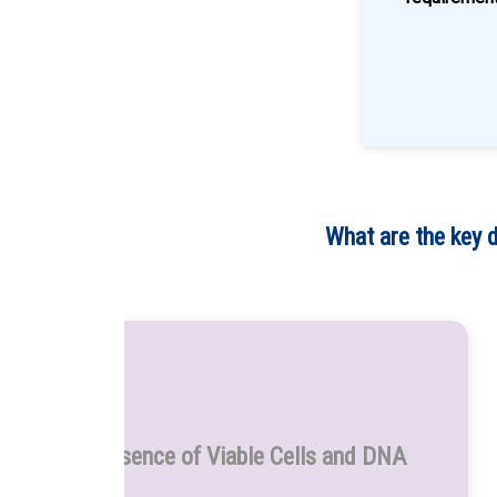
What are the key 
Presence of Viable Cells and DNA