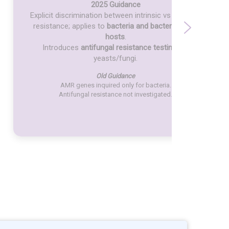
2025 Guidance
Explicit discrimination between intrinsic vs acquired
resistance; applies to
bacteria and bacteriophage
hosts
.
Introduces
antifungal resistance testing
for
yeasts/fungi.
Old Guidance
AMR genes inquired only for bacteria.
Antifungal resistance not investigated.