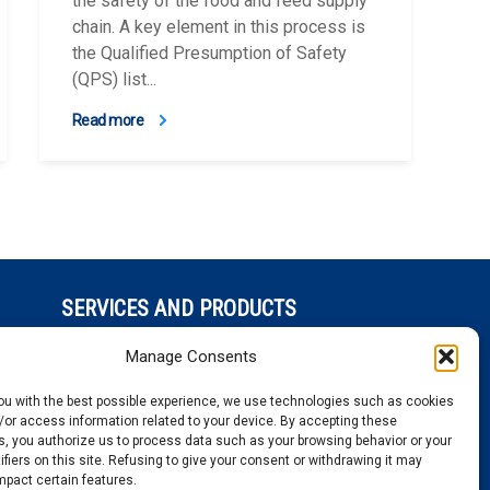
the safety of the food and feed supply
chain. A key element in this process is
the Qualified Presumption of Safety
(QPS) list...
Read more
SERVICES AND PRODUCTS
ed
Sequencing
Manage Consents
Genotyping
Gene expression
you with the best possible experience, we use technologies such as cookies
Bioinformatics
/or access information related to your device. By accepting these
, you authorize us to process data such as your browsing behavior or your
ifiers on this site. Refusing to give your consent or withdrawing it may
mpact certain features.