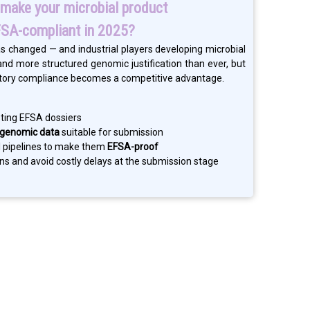
make your microbial product
SA-compliant in 2025?
s changed — and industrial players developing microbial
d more structured genomic justification than ever, but
ulatory compliance becomes a competitive advantage.
sting EFSA dossiers
 genomic data
suitable for submission
al pipelines to make them
EFSA-proof
ons and avoid costly delays at the submission stage