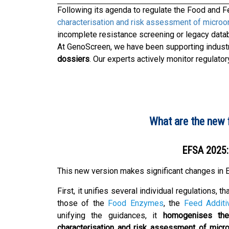
Following its agenda to regulate the Food and Fe
characterisation and risk assessment of micro
incomplete resistance screening or legacy data
At GenoScreen, we have been supporting industr
dossiers
. Our experts actively monitor regulato
What are the new 
EFSA 2025: 
This new version makes significant changes in E
First, it unifies several individual regulations, th
those of the
Food Enzymes
, the
Feed Additi
unifying the guidances, it
homogenises the
characterisation and risk assessment of micr