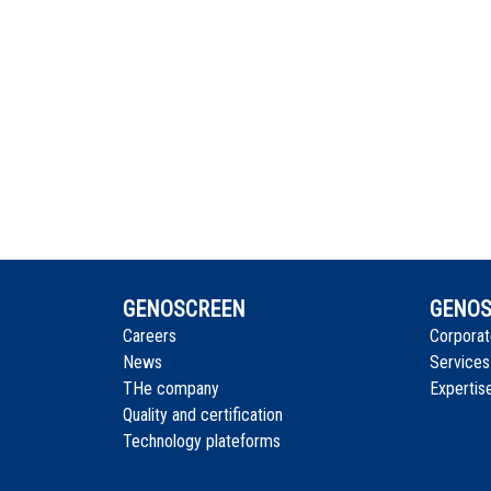
GENOSCREEN
GENOS
Careers
Corporat
News
Services
THe company
Expertis
Quality and certification
Technology plateforms