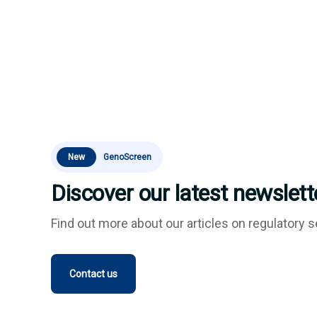
New
GenoScreen
Discover our latest newslette
Find out more about our articles on regulatory s
Contact us