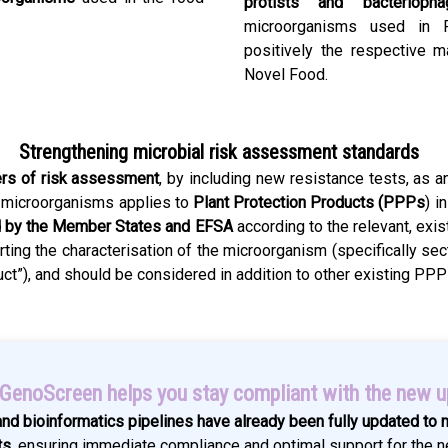
protists and bacteriopha
microorganisms used in F
positively the respective 
Novel Food.
Strengthening microbial risk assessment standards
ers of risk assessment
, by including new resistance tests, as an
f microorganisms applies to
Plant Protection Products (PPPs
) i
 by the Member States and EFSA
according to the relevant, exis
ting the characterisation of the microorganism (specifically se
duct”), and should be considered in addition to other existing P
enoScreen helps you stay compliant with the new 
and bioinformatics pipelines have already been fully updated to
ts
, ensuring immediate compliance and optimal support for the n