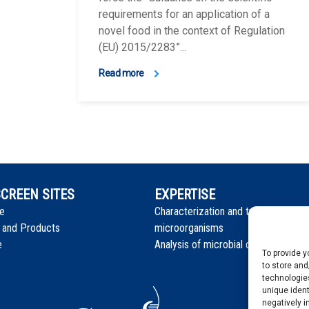
requirements for an application of a
novel food in the context of Regulation
(EU) 2015/2283”...
Read more
CREEN SITES
EXPERTISE
e
Characterization and tracking isolat
 and Products
microorganisms
e
Analysis of microbial communities
To provide 
to store and
technologies
unique ident
negatively i