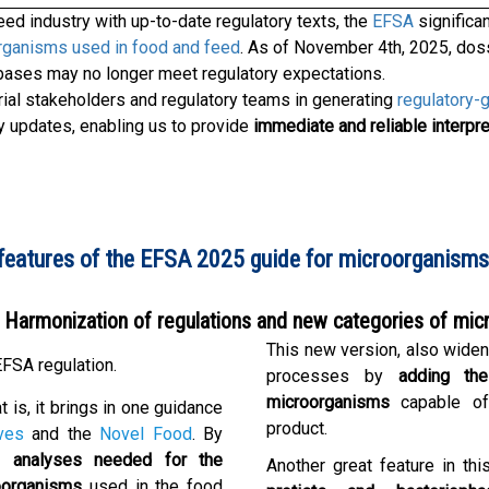
ed industry with up-to-date regulatory texts, the
EFSA
significa
organisms used in food and feed
. As of November 4th, 2025, doss
bases may no longer meet regulatory expectations.
ial stakeholders and regulatory teams in generating
regulatory-
ry updates, enabling us to provide
immediate and reliable interpre
features of the EFSA 2025 guide for microorganisms 
Harmonization of regulations and new categories of mi
This new version, also wide
FSA regulation.
processes by
adding th
microorganisms
capable of
at is, it brings in one guidance
product.
ves
and the
Novel Food
. By
 analyses needed for the
Another great feature in th
oorganisms
used in the food