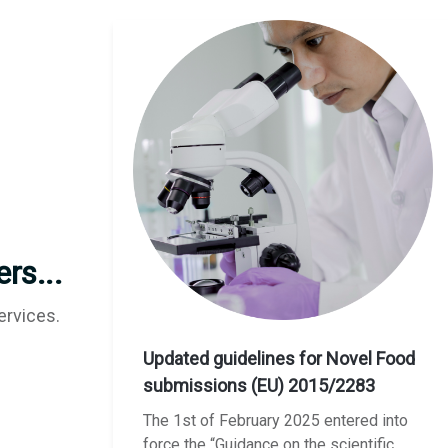
rs...
ervices.
Updated guidelines for Novel Food
submissions (EU) 2015/2283
The 1st of February 2025 entered into
force the “Guidance on the scientific