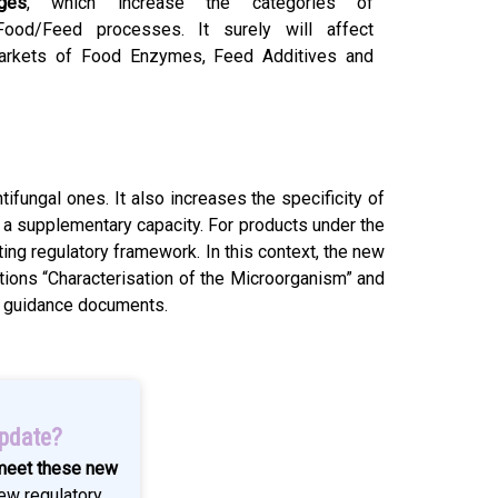
ges
, which increase the categories of
ood/Feed processes. It surely will affect
markets of Food Enzymes, Feed Additives and
tifungal ones. It also increases the specificity of
n a supplementary capacity. For products under the
ting regulatory framework. In this context, the new
ctions “Characterisation of the Microorganism” and
PP guidance documents.
update?
 meet these new
ew regulatory