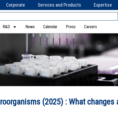
Corporate
Services and Products
Expertise
R&D
News
Calendar
Press
Careers
roorganisms (2025) : What changes 